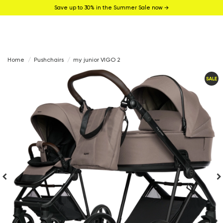
Save up to 30% in the Summer Sale now →
Home
Pushchairs
my junior VIGO 2