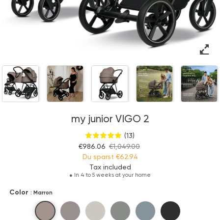
my junior VIGO 2
(13)
€986.06
€1,049.00
Du sparst
€62.94
Tax included
●
In 4 to 5 weeks at your home
Color
: Marron
Marron
Pure Cashmere
Beige no.1
Greenish
Calm Grey
Black Amour