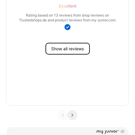
Excellent
Rating based on 13 reviews from shop reviews on
Trustedshops.de and product reviews from my-junior.com.
Show all reviews