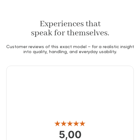
Experiences that
speak for themselves.
Customer reviews of this exact model – for a realistic insight
into quality, handling, and everyday usability.
5,00