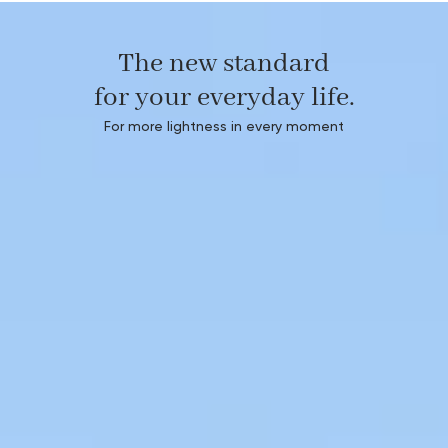
The new standard
for your everyday life.
For more lightness in every moment