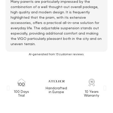
Many parents are particularly impressed by the
combination of a well thought-out overall package,
high quality and modern design. It is frequently
highlighted that the pram, with its extensive
accessories, offers a practical all-in-one solution for
everyday life. The adjustable suspension stands out
especially, providing additional comfort and making
the VIGO particularly pleasant both in the city and on
uneven terrain.
AI-generated from 13 customer reviews.
Handcrafted
100 Days
10 Years
in Europe
Trial
Warranty
M