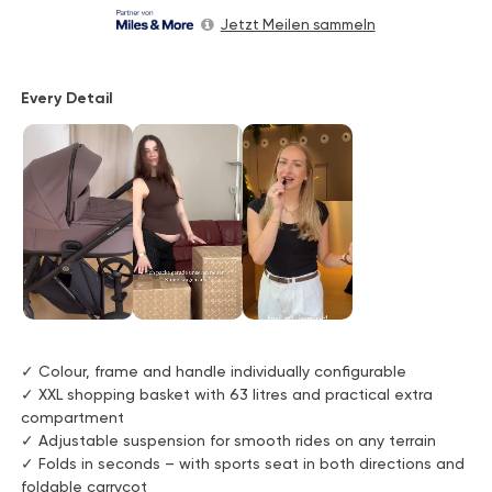
Jetzt Meilen sammeln
Every Detail
✓ Colour, frame and handle individually configurable
✓ XXL shopping basket with 63 litres and practical extra
compartment
✓ Adjustable suspension for smooth rides on any terrain
✓ Folds in seconds – with sports seat in both directions and
foldable carrycot