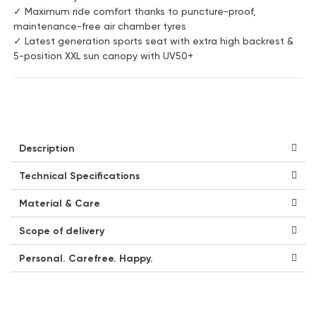
✓ Maximum ride comfort thanks to puncture-proof,
maintenance-free air chamber tyres
✓ Latest generation sports seat with extra high backrest &
5-position XXL sun canopy with UV50+
Description
Technical Specifications
Material & Care
Scope of delivery
Personal. Carefree. Happy.