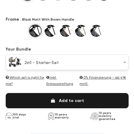
Frame
: Black Matt With Brown Handle
Black Matt With Brown Handle
Black Matt With Black Handle
Bronze
Champagne
Titan
Your Bundle
2in1 - Starter-Set
Which set is right for
inkl.
0% Finanzierung - ab
41€
me?
Erstausstattung
mntl.
Add to cart
10 years
100 days
10 years
mobility
trial
warranty
guarantee