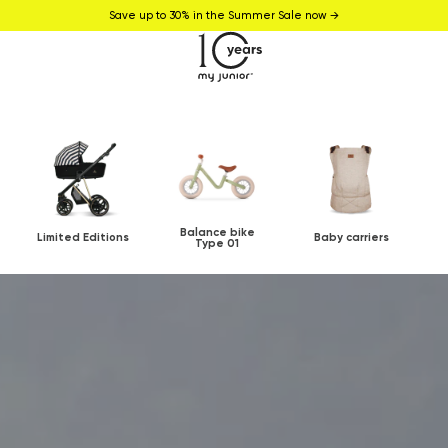
Save up to 30% in the Summer Sale now →
Balance bike
Limited Editions
Baby carriers
Type 01