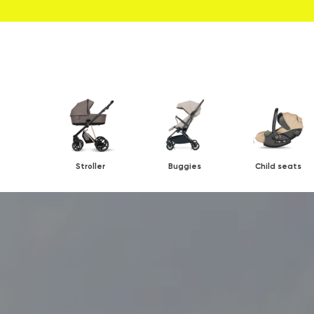
Stroller
Buggies
Child seats