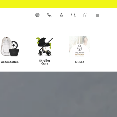
0
Stroller
Accessories
Guide
Quiz