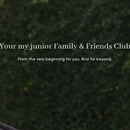
Your my junior Family & Friends Clu
From the very beginning for you. And far beyond.