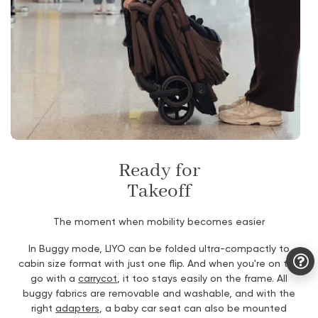
Ready for
Takeoff
The moment when mobility becomes easier
In Buggy mode, LIYO can be folded ultra-compactly to
cabin size format with just one flip. And when you're on the
go with a
carrycot
, it too stays easily on the frame. All
buggy fabrics are removable and washable, and with the
right
adapters
, a baby car seat can also be mounted