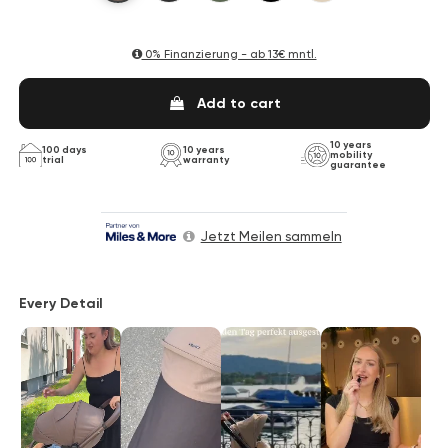
0% Finanzierung - ab
13€ mntl.
Add to cart
10 years
100 days
10 years
mobility
trial
warranty
guarantee
Jetzt Meilen sammeln
Every Detail