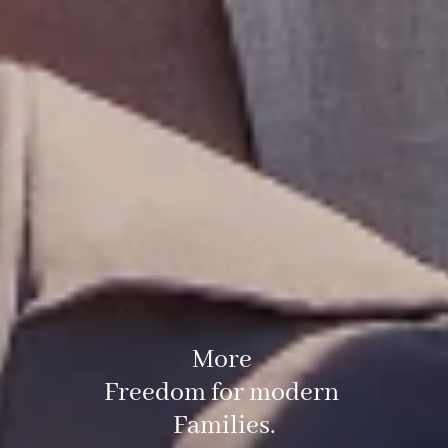
More
Freedom for modern
Families.