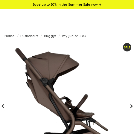
Save up to 30% in the Summer Sale now →
Home
Pushchairs
Buggys
my junior LIYO