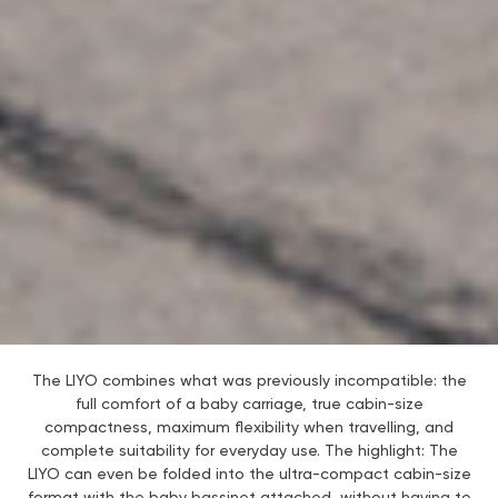
The LIYO combines what was previously incompatible: the
full comfort of a baby carriage, true cabin-size
compactness, maximum flexibility when travelling, and
complete suitability for everyday use. The highlight: The
LIYO can even be folded into the ultra-compact cabin-size
format with the baby bassinet attached, without having to