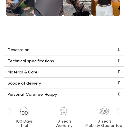
Description
Technical specifications
Material & Care
Scope of delivery
Personal. Carefree. Happy.
100 Days
10 Years
10 Years
Trial
Warranty
Mobility Guarantee