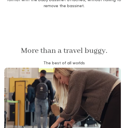
remove the bassinet.
More than a travel buggy.
The best of all worlds