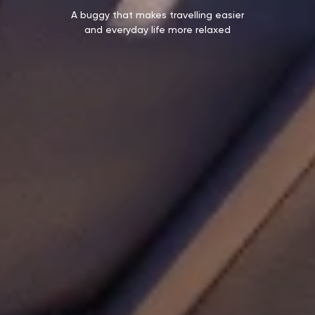
A buggy that makes travelling easier
and everyday life more relaxed