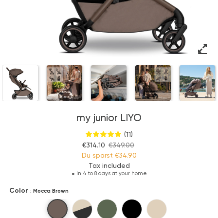
my junior LIYO
(11)
€314.10
€349.00
Du sparst
€34.90
Tax included
●
In 4 to 8 days at your home
Color
: Mocca Brown
Mocca Brown
Sandstone Beige
Olive Green
Pure Black
Pure Beige