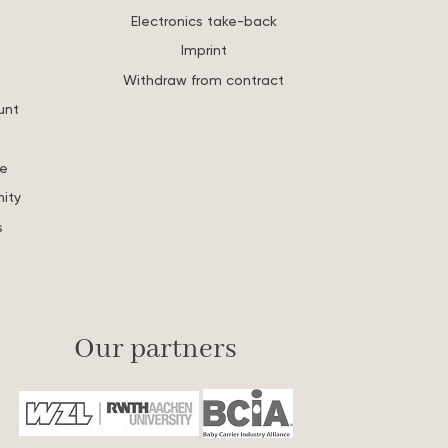
Electronics take-back
Imprint
Withdraw from contract
unt
re
ity
s
Our partners