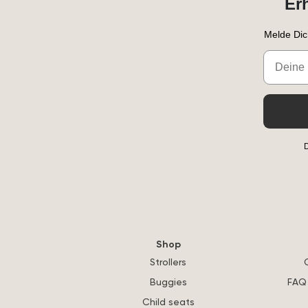
Er
Melde Dic
Email
D
Shop
Strollers
Buggies
FAQ 
Child seats