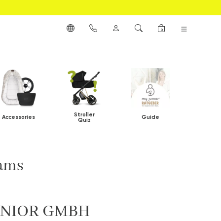
0
Stroller
Accessories
Guide
Quiz
rams
UNIOR GMBH