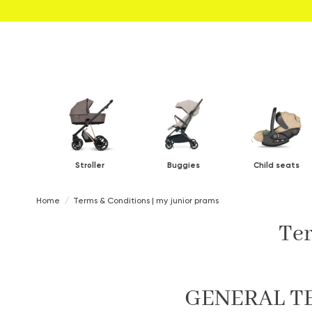
Stroller
Buggies
Child seats
Home
Terms & Conditions | my junior prams
Ter
GENERAL T