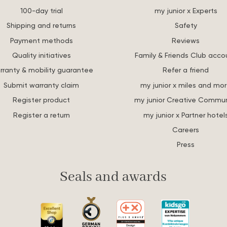
100-day trial
my junior x Experts
Shipping and returns
Safety
Payment methods
Reviews
Quality initiatives
Family & Friends Club acco
rranty & mobility guarantee
Refer a friend
Submit warranty claim
my junior x miles and mo
Register product
my junior Creative Commun
Register a return
my junior x Partner hotel
Careers
Press
Seals and awards