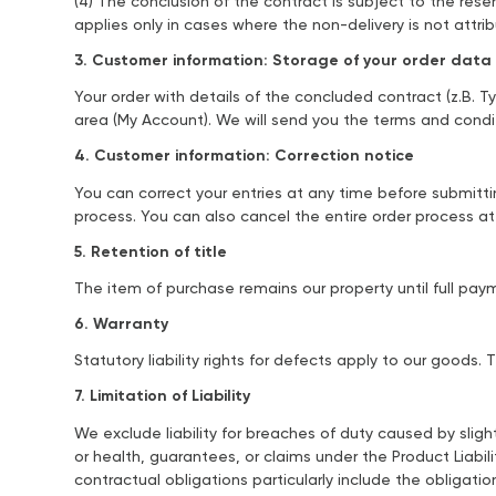
(4) The conclusion of the contract is subject to the reser
applies only in cases where the non-delivery is not attr
3. Customer information: Storage of your order data
Your order with details of the concluded contract (z.B. T
area (My Account). We will send you the terms and condi
4. Customer information: Correction notice
You can correct your entries at any time before submitti
process. You can also cancel the entire order process a
5. Retention of title
The item of purchase remains our property until full p
6. Warranty
Statutory liability rights for defects apply to our goods
7. Limitation of Liability
We exclude liability for breaches of duty caused by sligh
or health, guarantees, or claims under the Product Liabil
contractual obligations particularly include the obligati