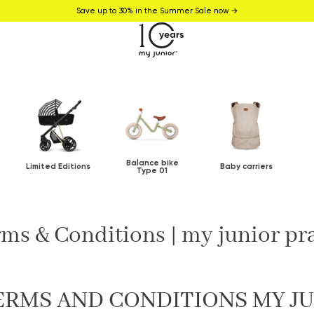
Save up to 30% in the Summer Sale now →
Balance bike
Limited Editions
Baby carriers
Type 01
ms & Conditions | my junior p
ERMS AND CONDITIONS MY J