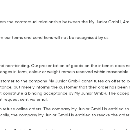
overn the contractual relationship between the My Junior GmbH, A
om our terms and conditions will not be recognised by us.
nd non-binding. Our presentation of goods on the internet does not 
anges in form, colour or weight remain reserved within reasonable l
 customer to the company. My Junior GmbH constitutes an offer to 
ptance, but merely informs the customer that their order has bee
 constitute a binding acceptance by My Junior GmbH. The accepta
 request sent via email.
refuse online orders. The company My Junior GmbH is entitled to a
cally, the company My Junior GmbH is entitled to revoke the order w