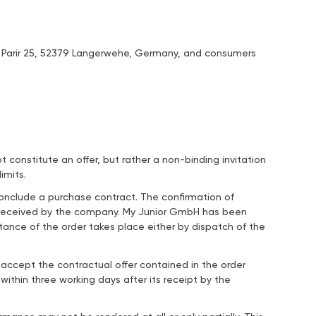
m Parir 25, 52379 Langerwehe, Germany, and consumers
constitute an offer, but rather a non-binding invitation
imits.
conclude a purchase contract. The confirmation of
n received by the company. My Junior GmbH has been
nce of the order takes place either by dispatch of the
ccept the contractual offer contained in the order
ithin three working days after its receipt by the