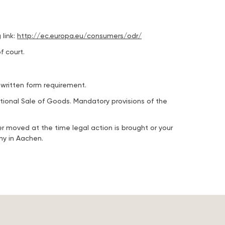
link:
http://ec.europa.eu/consumers/odr/
f court.
 written form requirement.
ational Sale of Goods. Mandatory provisions of the
er moved at the time legal action is brought or your
ny in Aachen.