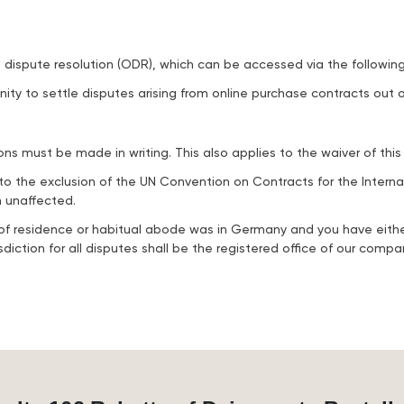
dispute resolution (ODR), which can be accessed via the following 
ity to settle disputes arising from online purchase contracts out o
s must be made in writing. This also applies to the waiver of this
to the exclusion of the UN Convention on Contracts for the Intern
n unaffected.
ce of residence or habitual abode was in Germany and you have eith
iction for all disputes shall be the registered office of our compa