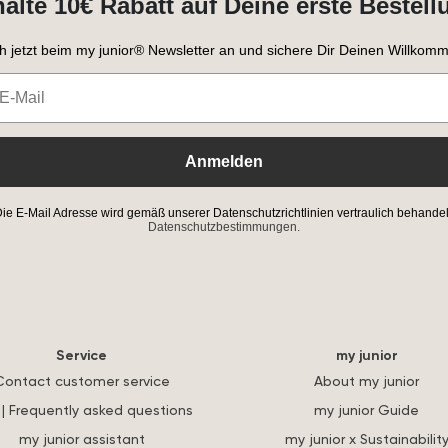
halte 10€ Rabatt auf Deine erste Bestell
h jetzt beim my junior® Newsletter an und sichere Dir Deinen Willkomm
Anmelden
ie E-Mail Adresse wird gemäß unserer Datenschutzrichtlinien vertraulich behandel
Datenschutzbestimmungen.
Service
my junior
Contact customer service
About my junior
| Frequently asked questions
my junior Guide
my junior assistant
my junior x Sustainabilit