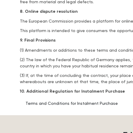
free from material and legal defects.
8. Online dispute resolution
The European Commission provides a platform for online 
This platform is intended to give consumers the opportun
9. Final Provisions
(1) Amendments or additions to these terms and condition
(2) The law of the Federal Republic of Germany applies, 
country in which you have your habitual residence remai
(3) If, at the time of concluding the contract, your pla
whereabouts are unknown at that time, the place of jurisd
10. Additional Regulation for Instalment Purchase
Terms and Conditions for Instalment Purchase