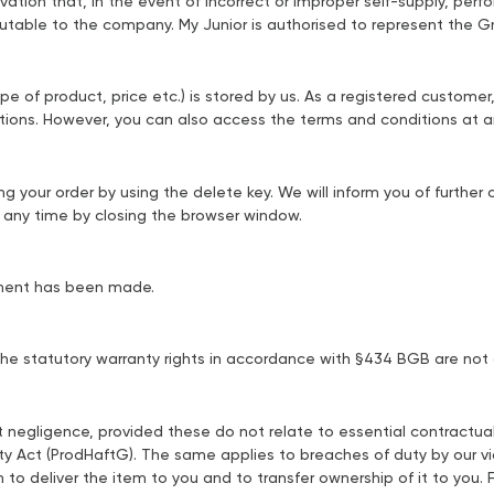
vation that, in the event of incorrect or improper self-supply, perf
ibutable to the company. My Junior is authorised to represent the 
ype of product, price etc.) is stored by us. As a registered custome
tions. However, you can also access the terms and conditions at an
ng your order by using the delete key. We will inform you of furthe
t any time by closing the browser window.
ayment has been made.
. The statutory warranty rights in accordance with §434 BGB are not
t negligence, provided these do not relate to essential contractual 
ity Act (ProdHaftG). The same applies to breaches of duty by our vi
on to deliver the item to you and to transfer ownership of it to you