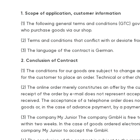
1. Scope of application, customer information
(1) The following general terms and conditions (GTC) g
who purchase goods via our shop.
(2) Terms and conditions that conflict with or deviate fr
(3) The language of the contract is German.
2. Conclusion of Contract
(1) The conditions for our goods are subject to change a
for the customer to place an order. Technical or other ch
(2) The online order merely constitutes an offer by the
receipt of the order by e-mail does not represent acce
received. The acceptance of a telephone order does not
goods or, in the case of advance payment, by a payment
(3) The company My Junior The company GmbH is free to 
within two weeks. In the case of goods ordered electroni
company. My Junior to accept the GmbH.