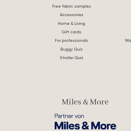
Free fabric samples
Accessories
Home & Living
Gift cards
For professionals
Wa
Buggy Quiz
Stroller Quiz
Miles & More