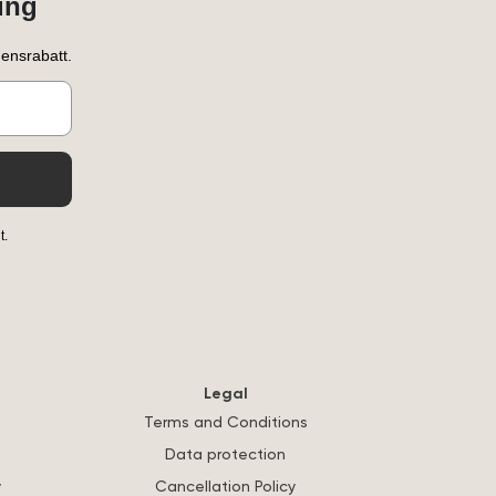
ung
ensrabatt.
t.
Legal
Terms and Conditions
Data protection
y
Cancellation Policy