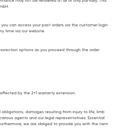
ormance may not be rendered at all or only partially. This
GmbH.
r, you can access your past orders via the customer login
y time via our website.
r correction options as you proceed through the order
 affected by the 2+1 warranty extension.
obligations, damages resulting from injury to life, limb
carious agents and our legal representatives. Essential
. Furthermore, we are obliged to provide you with the item