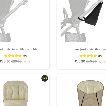
nior My Smart Phone holder
my junior My Shopper
(28)
(18)
€20.30
€29.00
€55.20
€69.00
-30%
-20%