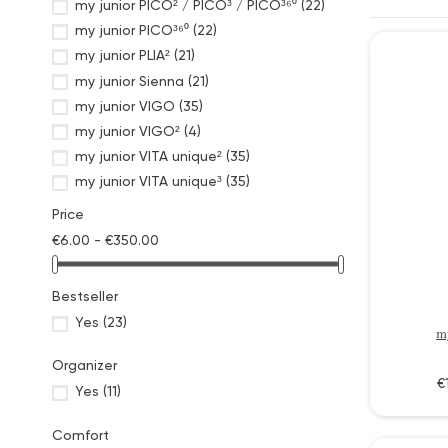
my junior PICO² / PICO³ / PICO³⁶⁰
(22)
my junior PICO³⁶⁰
(22)
my junior PLIA²
(21)
my junior Sienna
(21)
my junior VIGO
(35)
my junior VIGO²
(4)
my junior VITA unique²
(35)
my junior VITA unique³
(35)
my junior VITA²
(35)
Price
Parasole & Sunshades
(2)
€6.00 - €350.00
Pushchaircare
(6)
Pushchairframe
(1)
Bestseller
Pushchair Lightning
(1)
Yes
(23)
Pushchairs Fabric Swatches
(6)
m
Rain and Mosquito Protection
(4)
Organizer
Ride on Boards
(1)
€
Yes
(11)
Seat Liners
(8)
Tire Sets
(3)
Comfort