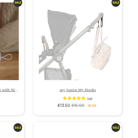
my junior Sleep Aid – White Noise with Night Light
my junior My Hooks
(46)
€13.50
€15.00
-€1.50