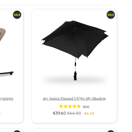
bywippe
my junior Parasol UV50+ My Shadow
(204)
€39.60
€44.00
0
-€4.40