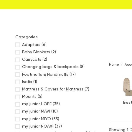
Categories
Adaptors
(6)
Baby Blankets
(2)
Carrycots
(2)
Home
Acce
Changing bags & backpacks
(8)
Footmuffs & Handmuffs
(17)
Isofix
(1)
Mattress & Covers for Mattress
(7)
Mounts
(5)
Best
my junior HOPE
(35)
my junior MAVI
(10)
my junior MIYO
(35)
my junior NOAX²
(37)
Showing 1-2