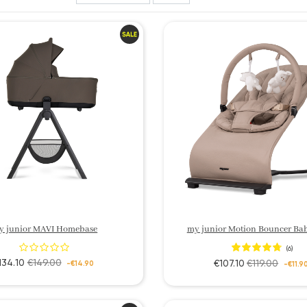
y junior MAVI Homebase
my junior Motion Bouncer Ba
(6)
134.10
€149.00
€107.10
€119.00
-€14.90
-€11.9