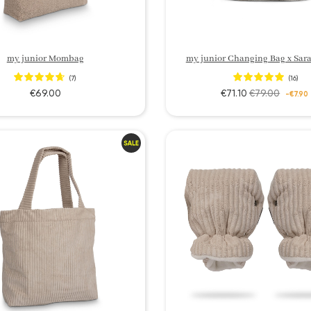
my junior Mombag
my junior Changing Bag x Sara
(7)
(16)
€69.00
€71.10
€79.00
-€7.90