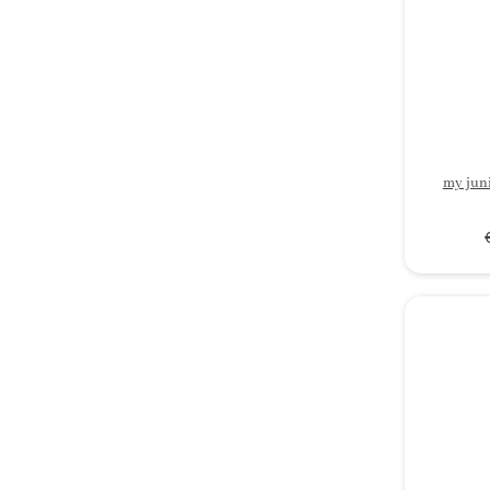
my jun