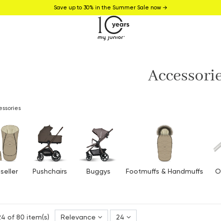
Save up to 30% in the Summer Sale now →
Accessori
ssories
seller
Pushchairs
Buggys
Footmuffs & Handmuffs
O
4 of 80 item(s)
Relevance
24