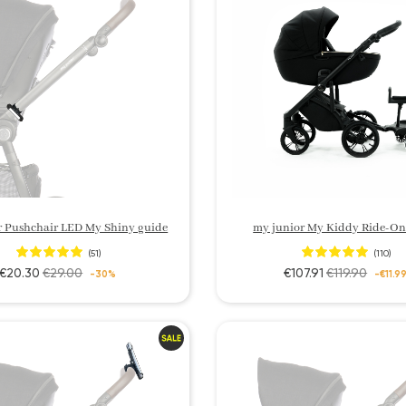
r Pushchair LED My Shiny guide
my junior My Kiddy Ride-On
(51)
(110)
€20.30
€29.00
€107.91
€119.90
-30%
-€11.9