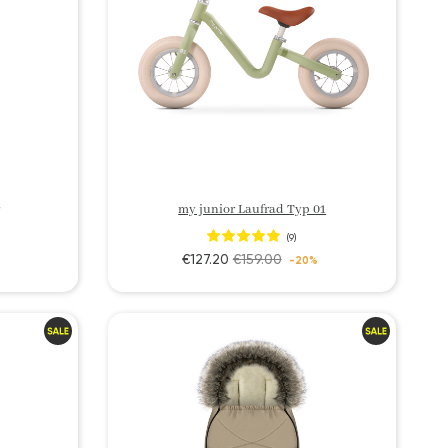
my junior Laufrad Typ 01
(9)
€127.20
€159.00
-20%