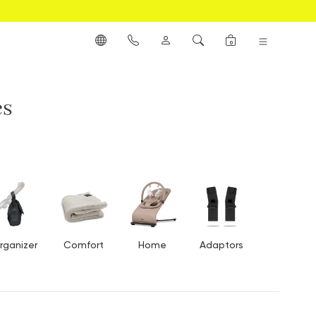
0
es
rganizer
Comfort
Home
Adaptors