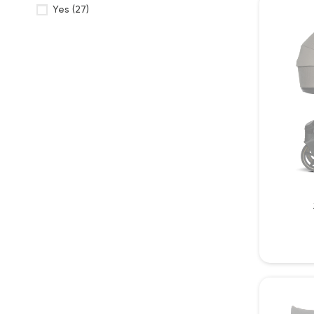
Yes
(27)