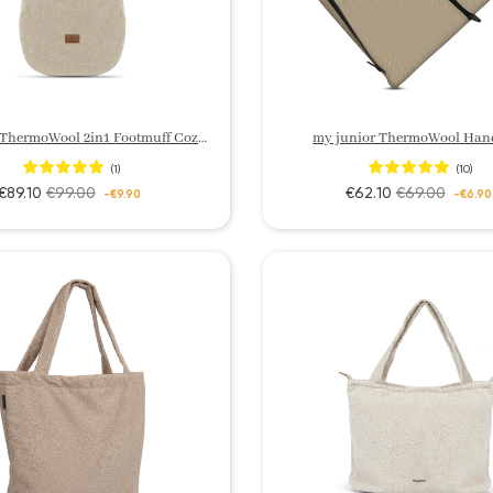
my junior ThermoWool 2in1 Footmuff Cozy Edition
my junior ThermoWool Han
(1)
(10)
€89.10
€99.00
€62.10
€69.00
-€9.90
-€6.90