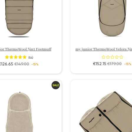
ior ThermoWool 3in1 Footmuff
(54)
€152.15
€179.00
€126.65
€149.00
-15%
-15%