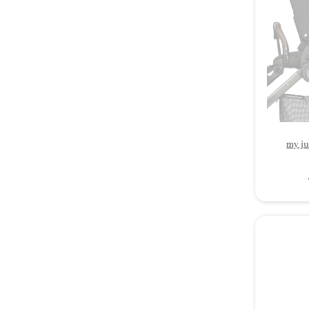
my ju