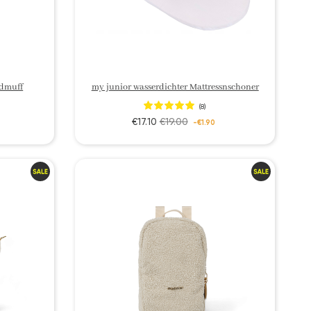
dmuff
my junior wasserdichter Mattressnschoner
(8)
€17.10
€19.00
-€1.90