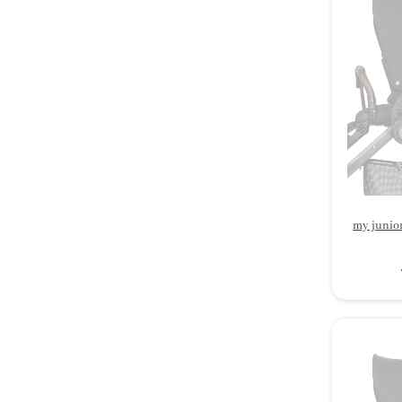
my junio