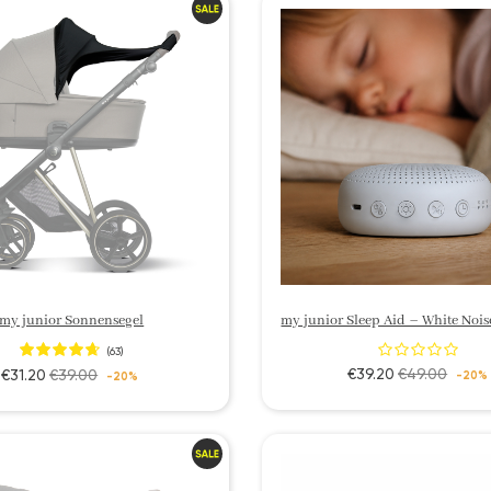
my junior Sonnensegel
(63)
€39.20
€49.00
€31.20
€39.00
-20%
-20%