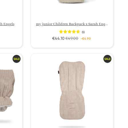
h Engels
my junior Children Backpack x Sarah Engels
(5)
€44.10
€49.00
-€4.90