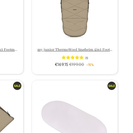
my junior ThermoWool Velora 3in1 Footmuff
my junior ThermoWool Snøheim 4in1 Footmuff
(1)
€169.15
€199.00
-15%