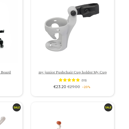
 Board
my junior Pushchair Cup holder My Cup
(111)
€23.20
€29.00
9
-20%