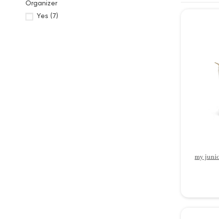
Organizer
Yes
(7)
my junio