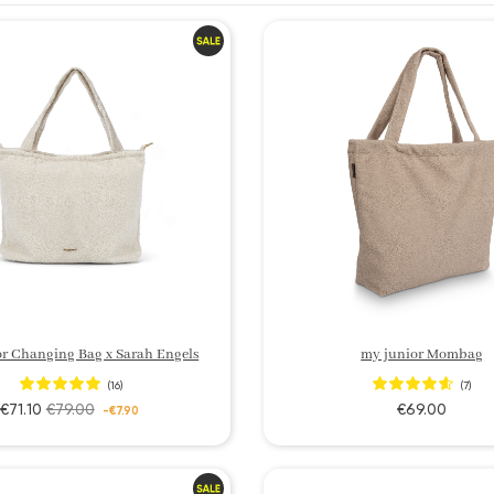
r Changing Bag x Sarah Engels
my junior Mombag
(16)
(7)
€71.10
€79.00
€69.00
-€7.90