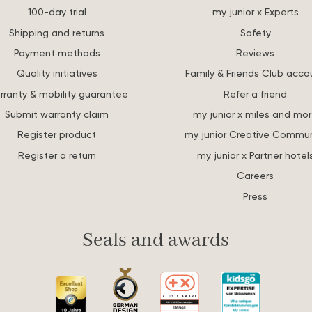
100-day trial
my junior x Experts
Shipping and returns
Safety
Payment methods
Reviews
Quality initiatives
Family & Friends Club acco
rranty & mobility guarantee
Refer a friend
Submit warranty claim
my junior x miles and mo
Register product
my junior Creative Commun
Register a return
my junior x Partner hotel
Careers
Press
Seals and awards