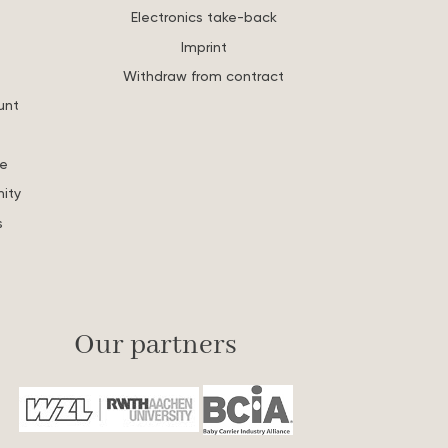
Electronics take-back
Imprint
Withdraw from contract
unt
re
ity
s
Our partners