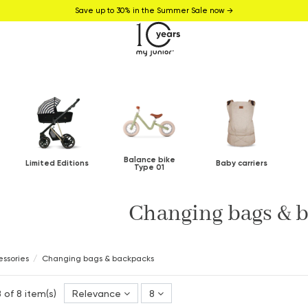
Save up to 30% in the Summer Sale now →
Balance bike
Limited Editions
Baby carriers
Type 01
Changing bags & 
ssories
Changing bags & backpacks
 of 8 item(s)
Relevance
8