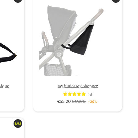
nique
my junior My Shopper
(18)
€55.20
€69.00
-20%