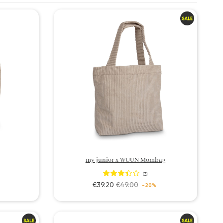
my junior x WUUN Mombag
(3)
€39.20
€49.00
-20%