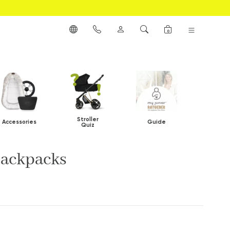
0
Stroller
Accessories
Guide
Quiz
backpacks