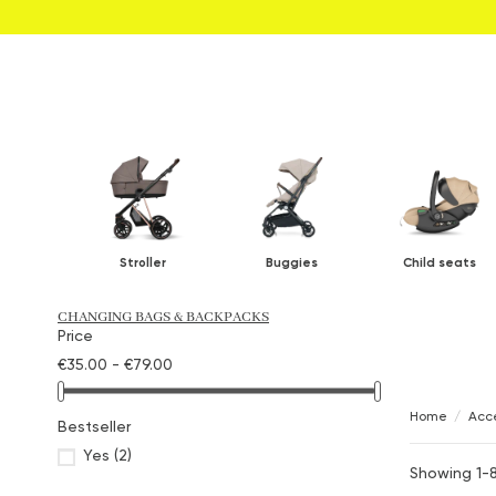
Stroller
Buggies
Child seats
CHANGING BAGS & BACKPACKS
Price
€35.00 - €79.00
Home
Acce
Bestseller
Yes
(2)
Showing 1-8