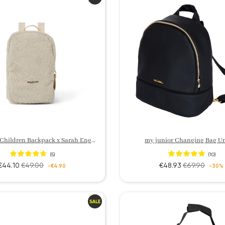
my junior Children Backpack x Sarah Engels
my junior Changing Bag U
(5)
(10)
€44.10
€49.00
€48.93
€69.90
-€4.90
-30%