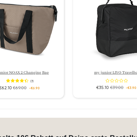
unior NOAX 2 Changing Bag
my junior LIYO Travelb
(7)
€35.10
€39.00
€62.10
€69.00
-€3.90
-€6.90