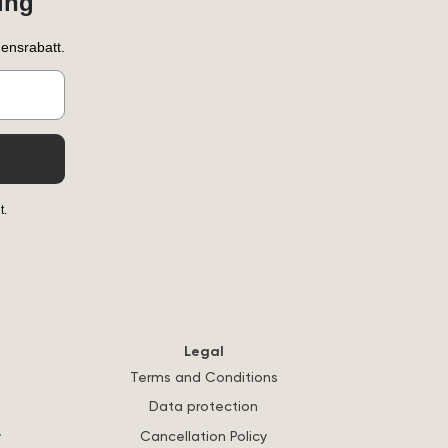
ung
ensrabatt.
t.
Legal
Terms and Conditions
Data protection
y
Cancellation Policy