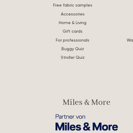
Free fabric samples
Accessories
Home & Living
Gift cards
For professionals
Wa
Buggy Quiz
Stroller Quiz
Miles & More