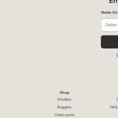
Er
Melde Dic
Email
D
Shop
Strollers
Buggies
FAQ 
Child seats