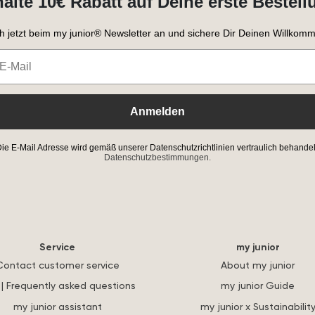
halte 10€ Rabatt auf Deine erste Bestell
h jetzt beim my junior® Newsletter an und sichere Dir Deinen Willkomm
Anmelden
ie E-Mail Adresse wird gemäß unserer Datenschutzrichtlinien vertraulich behandel
Datenschutzbestimmungen.
Service
my junior
Contact customer service
About my junior
| Frequently asked questions
my junior Guide
my junior assistant
my junior x Sustainabilit