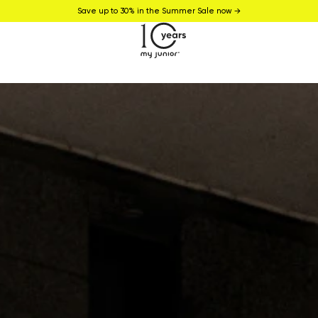
Save up to 30% in the Summer Sale now →