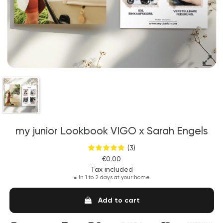
my junior Lookbook VIGO x Sarah Engels
(3)
€0.00
Tax included
●
In 1 to 2 days at your home
Add to cart