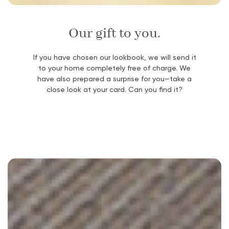
Our gift to you.
If you have chosen our lookbook, we will send it
to your home completely free of charge. We
have also prepared a surprise for you—take a
close look at your card. Can you find it?