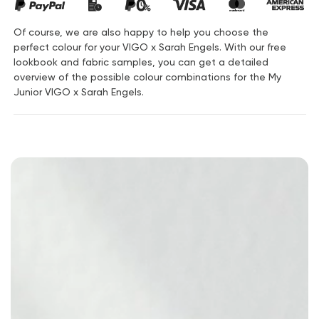
Of course, we are also happy to help you choose the
perfect colour for your VIGO x Sarah Engels. With our free
lookbook and fabric samples, you can get a detailed
overview of the possible colour combinations for the My
Junior VIGO x Sarah Engels.