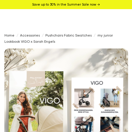
Save up to 30% in the Summer Sale now →
Home
Accessories
Pushchairs Fabric Swatches
my junior
Lookbook VIGO x Sarah Engels