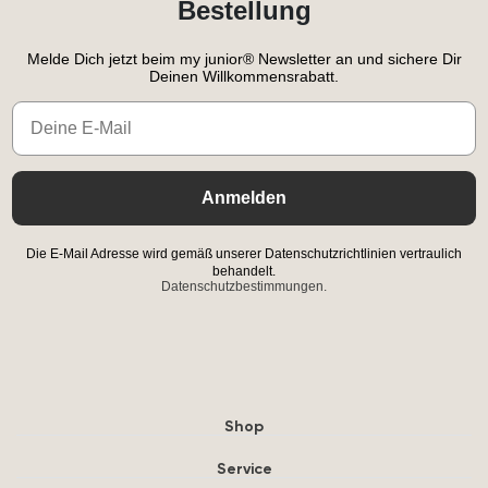
Bestellung
Melde Dich jetzt beim my junior® Newsletter an und sichere Dir
Deinen Willkommensrabatt.
Email
Anmelden
Die E-Mail Adresse wird gemäß unserer Datenschutzrichtlinien vertraulich
behandelt.
Datenschutzbestimmungen.
Shop
Service