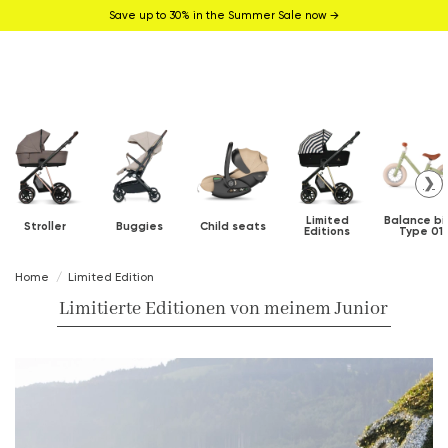
Save up to 30% in the Summer Sale now →
❯
Limited
Balance bi
Stroller
Buggies
Child seats
Editions
Type 01
Home
Limited Edition
Limitierte Editionen von meinem Junior