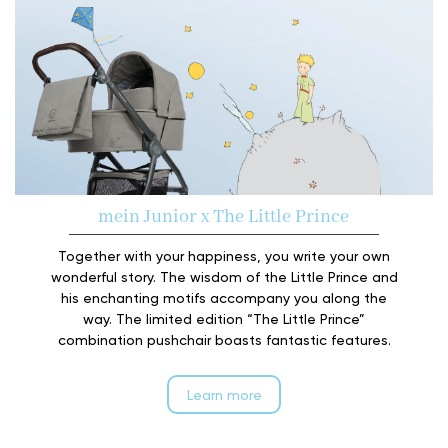
mein Junior x The Little Prince
Together with your happiness, you write your own
wonderful story. The wisdom of the Little Prince and
his enchanting motifs accompany you along the
way. The limited edition “The Little Prince”
combination pushchair boasts fantastic features.
Learn more