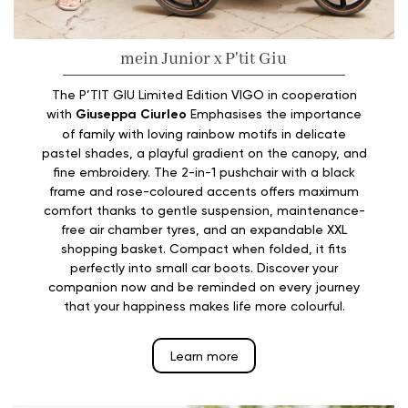
mein Junior x P'tit Giu
The P’TIT GIU Limited Edition VIGO in cooperation
with
Giuseppa Ciurleo
Emphasises the importance
of family with loving rainbow motifs in delicate
pastel shades, a playful gradient on the canopy, and
fine embroidery. The 2-in-1 pushchair with a black
frame and rose-coloured accents offers maximum
comfort thanks to gentle suspension, maintenance-
free air chamber tyres, and an expandable XXL
shopping basket. Compact when folded, it fits
perfectly into small car boots. Discover your
companion now and be reminded on every journey
that your happiness makes life more colourful.
Learn more