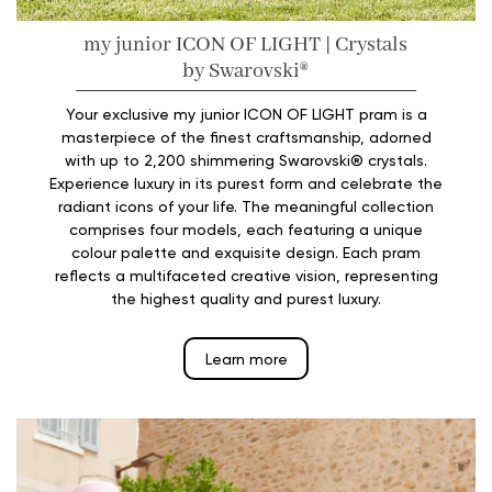
my junior️ ICON OF LIGHT | Crystals
by Swarovski®️
Your exclusive my junior ICON OF LIGHT pram is a
masterpiece of the finest craftsmanship, adorned
with up to 2,200 shimmering Swarovski® crystals.
Experience luxury in its purest form and celebrate the
radiant icons of your life. The meaningful collection
comprises four models, each featuring a unique
colour palette and exquisite design. Each pram
reflects a multifaceted creative vision, representing
the highest quality and purest luxury.
Learn more