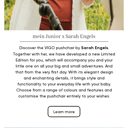
mein Junior x Sarah Engels
Discover the VIGO pushchair by
Sarah Engels
.
Together with her, we have developed a new Limited
Edition for you, which will accompany you and your
little one on all your big and small adventures. And
that from the very first day. With its elegant design
and enchanting details, it brings style and
functionality to your everyday life with your baby.
Choose from a range of colours and features and
customise the pushchair entirely to your wishes.
Learn more