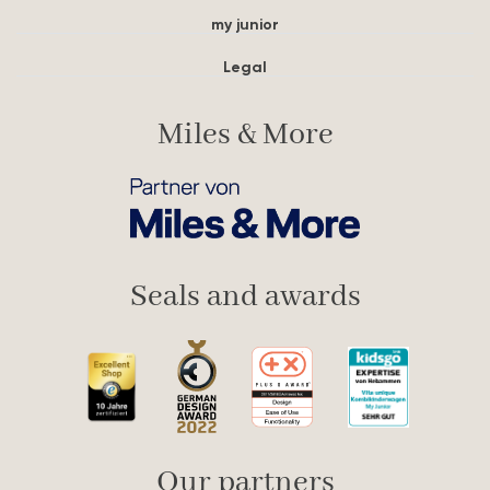
my junior
Legal
Miles & More
Seals and awards
Our partners