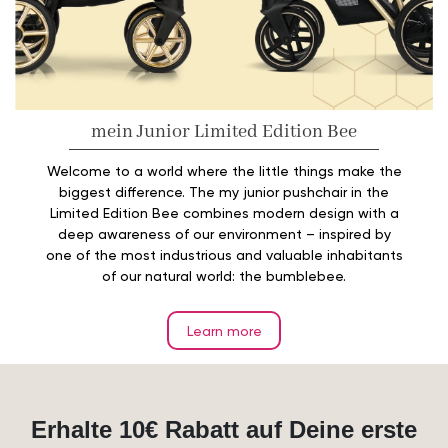
mein Junior Limited Edition Bee
Welcome to a world where the little things make the
biggest difference. The my junior pushchair in the
Limited Edition Bee combines modern design with a
deep awareness of our environment – inspired by
one of the most industrious and valuable inhabitants
of our natural world: the bumblebee.
Learn more
Erhalte 10€ Rabatt auf Deine erste