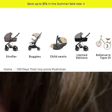
Save up to 30% in the Summer Sale now →
❯
Limited
Balance bi
Stroller
Buggies
Child seats
Editions
Type 01
Home
100 Days Trial | my junior Pushchair