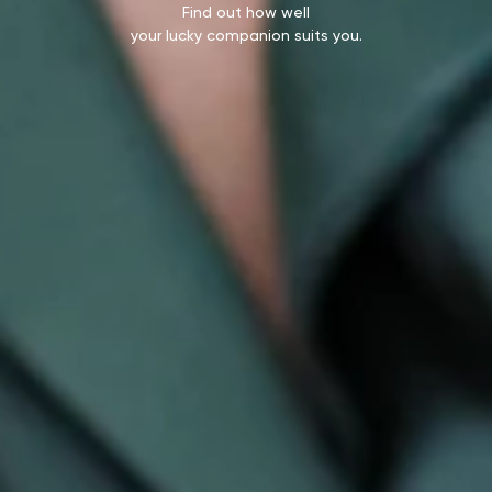
Find out how well
your lucky companion suits you.