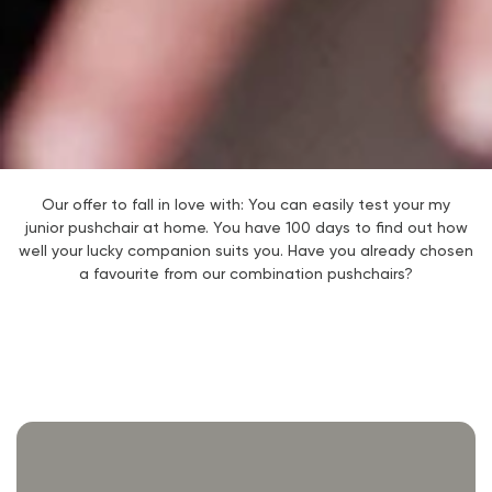
Our offer to fall in love with: You can easily test your my
junior
pushchair at home. You have 100 days to find out how
well your lucky companion suits you. Have you already chosen
a favourite from our combination pushchairs?