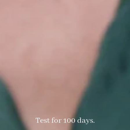
Test for 100 days.