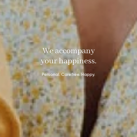
We accompany
your happiness.
Personal. Carefree. Happy.