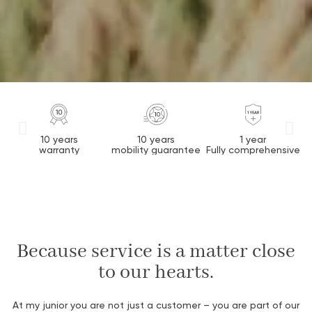
10 years
10 years
1 year
warranty
mobility guarantee
Fully comprehensive
Because service is a matter close
to our hearts.
At
my
junior
you
are
not
just
a
custom
er
–
you
are
part
of our