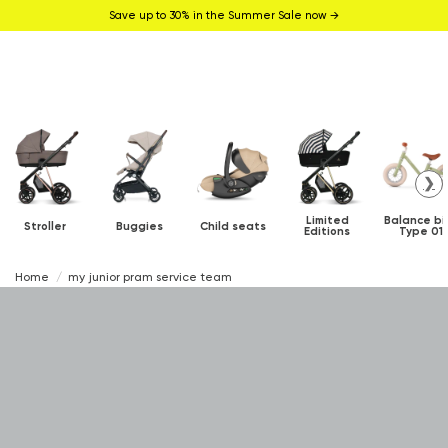
Save up to 30% in the Summer Sale now →
❯
Limited
Balance bi
Stroller
Buggies
Child seats
Editions
Type 01
Home
my junior pram service team