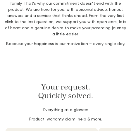
family.
That’s
why
our
commitment
doesn’t
end
with
the
product.
We
are
here
for
you:
with
personal
advice,
honest
answers
and
a
service
that
thinks ahead.
From
the very
first
click
to
the
last
question,
we
support
you
with
open
ears,
lots
of heart
and
a
genuine
desire
to make
your
parenting
journey
a little
easier.
Because
your
happiness
is
our
motivation –
every
single
day.
Your request.
Quickly solved.
Everything at a glance:
Product, warranty claim, help & more.