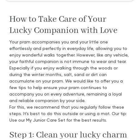
How to Take Care of Your
Lucky Companion with Love
Your pram accompanies you and your little one
effortlessly and perfectly in everyday life, allowing you to
enjoy wonderful walks together. However, like any vehicle,
your faithful companion is not immune to wear and tear.
Especially if you enjoy walking through the woods or
during the winter months, salt, sand or dirt can
accumulate on your pram. We would like to offer you a
few tips to help ensure your pram continues to
accompany you on every adventure, remaining a loyal
and reliable companion by your side.
For this, we recommend that you regularly follow these
steps. It's best to do this outside or using a mat. Our tip:
Use our My Junior Care Set for the best results.
Step 1: Clean your lucky charm