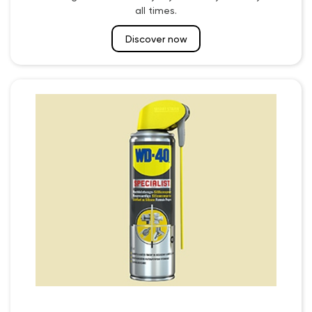
all times.
Discover now