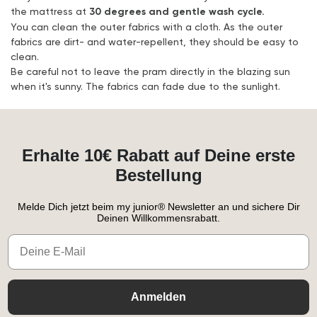
the mattress at
30 degrees and gentle wash cycle.
You can clean the outer fabrics with a cloth. As the outer
fabrics are dirt- and water-repellent, they should be easy to
clean.
Be careful not to leave the pram directly in the blazing sun
when it's sunny. The fabrics can fade due to the sunlight.
Erhalte 10€ Rabatt auf Deine erste
Bestellung
Melde Dich jetzt beim my junior® Newsletter an und sichere Dir
Deinen Willkommensrabatt.
Email
Anmelden