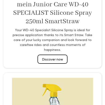
mein Junior Care WD-40
SPECIALIST Silicone Spray
250ml SmartStraw
Your WD-40 Specialist Silicone Spray is ideal for
precise application thanks to its Smart Straw. Take
care of your lucky companion and look forward to
carefree rides and countless moments of
happiness.
Discover now