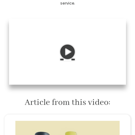
service.
Article from this video: