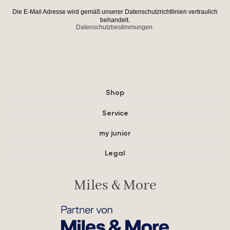
Die E-Mail Adresse wird gemäß unserer Datenschutzrichtlinien vertraulich
behandelt.
Datenschutzbestimmungen.
Shop
Service
my junior
Legal
Miles & More