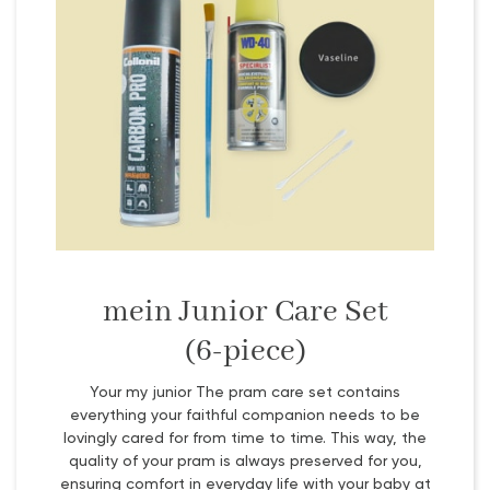
mein Junior Care Set
(6-piece)
Your my junior The pram care set contains
everything your faithful companion needs to be
lovingly cared for from time to time. This way, the
quality of your pram is always preserved for you,
ensuring comfort in everyday life with your baby at