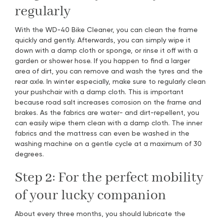
regularly
With the WD-40 Bike Cleaner, you can clean the frame
quickly and gently. Afterwards, you can simply wipe it
down with a damp cloth or sponge, or rinse it off with a
garden or shower hose. If you happen to find a larger
area of dirt, you can remove and wash the tyres and the
rear axle. In winter especially, make sure to regularly clean
your pushchair with a damp cloth. This is important
because road salt increases corrosion on the frame and
brakes. As the fabrics are water- and dirt-repellent, you
can easily wipe them clean with a damp cloth. The inner
fabrics and the mattress can even be washed in the
washing machine on a gentle cycle at a maximum of 30
degrees.
Step 2: For the perfect mobility
of your lucky companion
About every three months, you should lubricate the