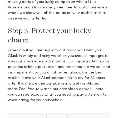
moving parts of your lucky companion with a little
Vaseline and silicone spray. Feel free to watch our video,
where we show you all the areas on your pushchair that
deserve your attention.
Step 3: Protect your lucky
charm
Especially if you are regularly out and about with your
Glück in windy and rainy weather, you should impregnate
your pushchair every 3-6 months. Our impregnation spray
provides reliable protection and refreshes the water- and
dirt-repellent coating on all outer fabrics. For the best
results, leave your Glück companion to dry for 24 hours
after this step, either outside or in a well-ventilated
room. Feel free to watch our care video as well – here
you can see exactly what you need to pay attention to
when caring for your pushchair.