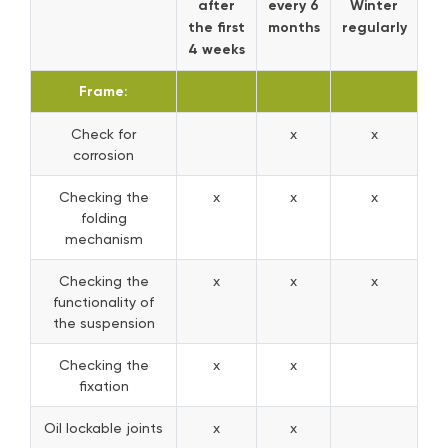
after
every 6
Winter
the first
months
regularly
4 weeks
Frame:
Check for
x
x
corrosion
Checking the
x
x
x
folding
mechanism
Checking the
x
x
x
functionality of
the suspension
Checking the
x
x
fixation
Oil lockable joints
x
x