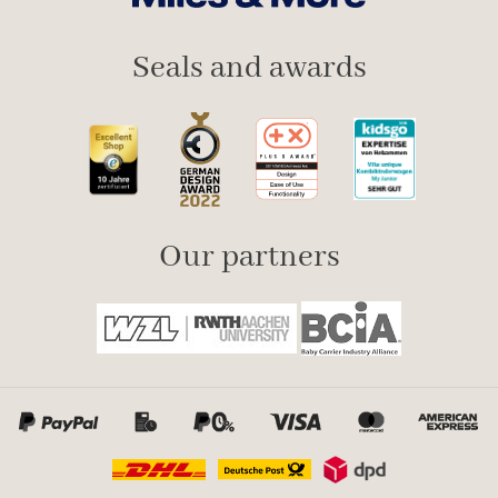
Seals and awards
Our partners