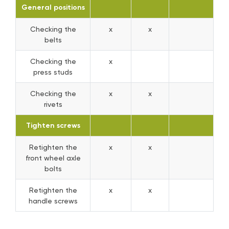
General positions
Checking the
x
x
belts
Checking the
x
press studs
Checking the
x
x
rivets
Tighten screws
Retighten the
x
x
front wheel axle
bolts
Retighten the
x
x
handle screws