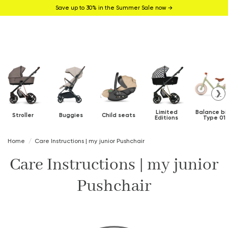
Save up to 30% in the Summer Sale now →
❯
Limited
Balance bi
Stroller
Buggies
Child seats
Editions
Type 01
Home
Care Instructions | my junior Pushchair
Care Instructions | my junior
Pushchair