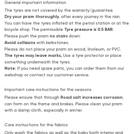
General important information
The tyres are not covered by the warranty/guarantee.
Dry your pram thoroughly.
after every journey in the rain.
You can have the tyres inflated at the petrol station or at the
bicycle shop. The permissible
Tyre pressure is 0.5 BAR.
Please push the pram
no stairs
down.
Avoid collisions
with kerbstones.
Please do not place your pram on wood, linoleum, or PVC.
The tyres may leave marks,
Use a tyre protector or place
something underneath the tyres.
Note:
If you need spare parts, you can order them from our
webshop or contact our customer service.
Important care instructions for the seasons
Please ensure that through
Road salt increases corrosion.
can form on the frame and brakes. Please clean your pram
with a damp cloth, especially in winter.
Care instructions for the fabrics
Only wash the fabrics as well as the baby bath interior and