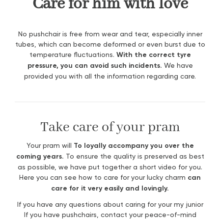
Care for him with love
No pushchair is free from wear and tear, especially inner
tubes, which can become deformed or even burst due to
temperature fluctuations.
With the correct tyre
pressure, you can avoid such incidents.
We have
provided you with all the information regarding care.
Take care of your pram
Your pram will
To loyally accompany you over the
coming years.
To ensure the quality is preserved as best
as possible, we have put together a short video for you.
Here you can see how to care for your lucky charm
can
care for it very easily and lovingly.
If you have any questions about caring for your my junior
If you have pushchairs, contact your peace-of-mind