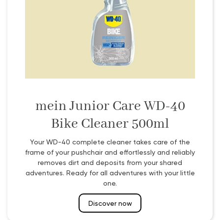
mein Junior Care WD-40
Bike Cleaner 500ml
Your WD-40 complete cleaner takes care of the
frame of your pushchair and effortlessly and reliably
removes dirt and deposits from your shared
adventures. Ready for all adventures with your little
one.
Discover now