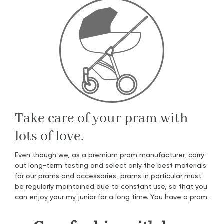
Take care of your pram with
lots of love.
Even though we, as a premium pram manufacturer, carry
out long-term testing and select only the best materials
for our prams and accessories, prams in particular must
be regularly maintained due to constant use, so that you
can enjoy your my junior for a long time. You have a pram.