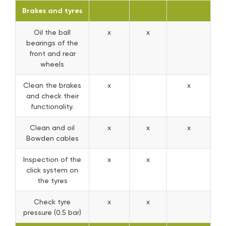
Brakes and tyres
Oil the ball
x
x
bearings of the
front and rear
wheels
Clean the brakes
x
x
and check their
functionality.
Clean and oil
x
x
x
Bowden cables
Inspection of the
x
x
click system on
the tyres
Check tyre
x
x
pressure (0.5 bar)