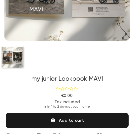
my junior Lookbook MAVI
€0.00
Tax included
●
In 1 to 2 days at your home
Add to cart