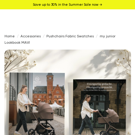
Save up to 30% in the Summer Sale now →
Home
Accessories
Pushchairs Fabric Swatches
my junior
Lookbook MAVI