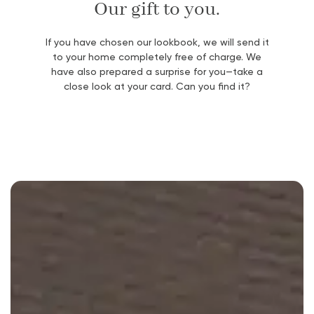
Our gift to you.
If you have chosen our lookbook, we will send it
to your home completely free of charge. We
have also prepared a surprise for you—take a
close look at your card. Can you find it?