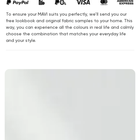
To ensure your MAVI suits you perfectly, we’ll send you our
free lookbook and original fabric samples to your home. This
way, you can experience all the colours in real life and calmly
choose the combination that matches your everyday life
and your style.