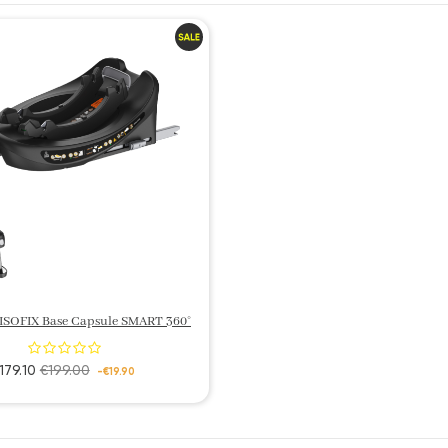
 ISOFIX Base Capsule SMART 360°
179.10
€199.00
-€19.90