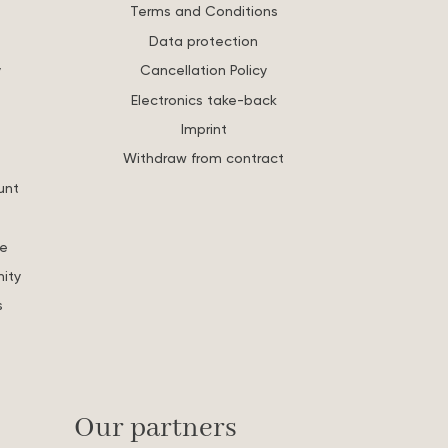
Terms and Conditions
Data protection
y
Cancellation Policy
Electronics take-back
Imprint
Withdraw from contract
unt
re
ity
s
Our partners