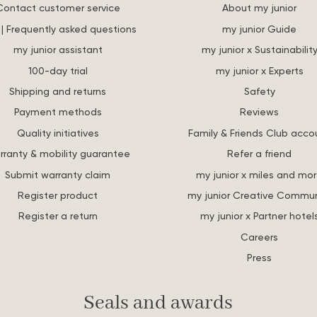
Contact customer service
About my junior
| Frequently asked questions
my junior Guide
my junior assistant
my junior x Sustainabilit
100-day trial
my junior x Experts
Shipping and returns
Safety
Payment methods
Reviews
Quality initiatives
Family & Friends Club acco
rranty & mobility guarantee
Refer a friend
Submit warranty claim
my junior x miles and mo
Register product
my junior Creative Commun
Register a return
my junior x Partner hotel
Careers
Press
Seals and awards