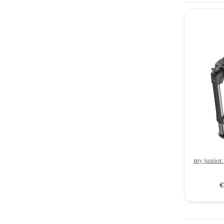
my junior
€