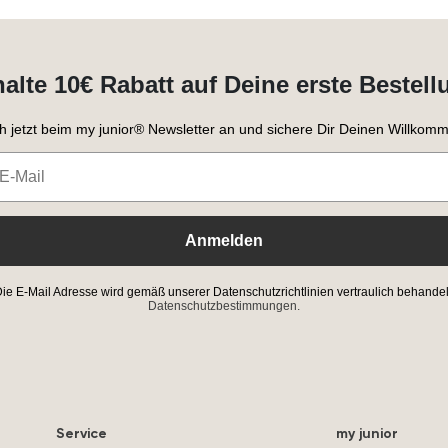
halte 10€ Rabatt auf Deine erste Bestell
h jetzt beim my junior® Newsletter an und sichere Dir Deinen Willkomm
Anmelden
ie E-Mail Adresse wird gemäß unserer Datenschutzrichtlinien vertraulich behandel
Datenschutzbestimmungen.
Service
my junior