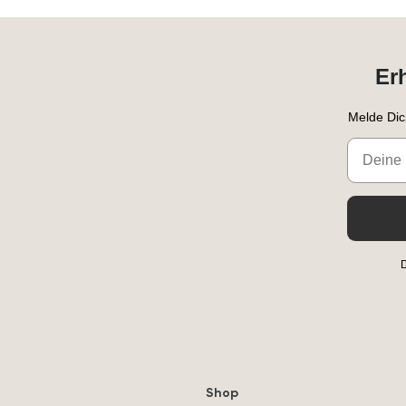
Er
Melde Dic
Email
D
Shop