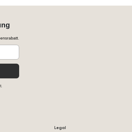
ung
ensrabatt.
t.
Legal