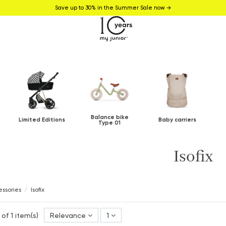
Save up to 30% in the Summer Sale now →
Balance bike
Limited Editions
Baby carriers
Type 01
Isofix
ssories
Isofix
 of 1 item(s)
Relevance
1