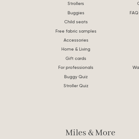
Strollers
Buggies
FAQ 
Child seats
Free fabric samples
Accessories
Home & Living
Gift cards
For professionals
Wa
Buggy Quiz
Stroller Quiz
Miles & More