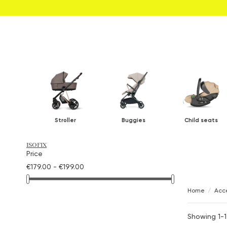
Stroller
Buggies
Child seats
ISOFIX
Price
€179.00 - €199.00
Home
Acce
Showing 1-1