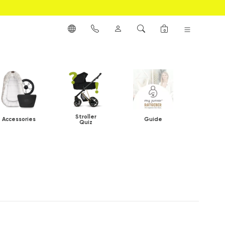
0
Stroller
Accessories
Guide
Quiz