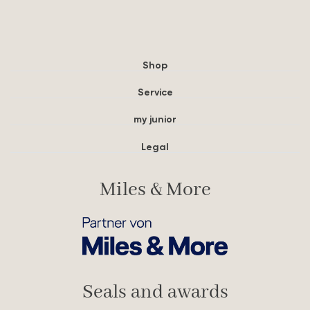
Shop
Service
my junior
Legal
Miles & More
Seals and awards