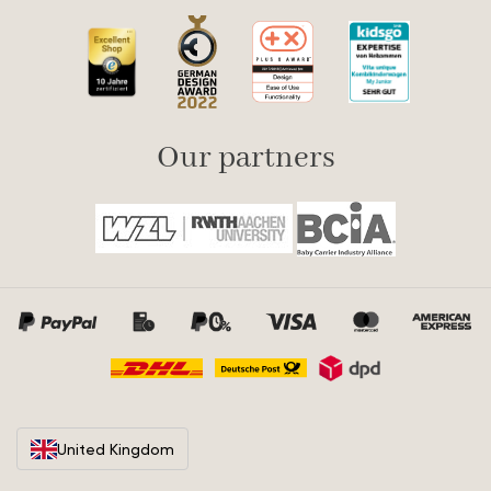
Our partners
United Kingdom