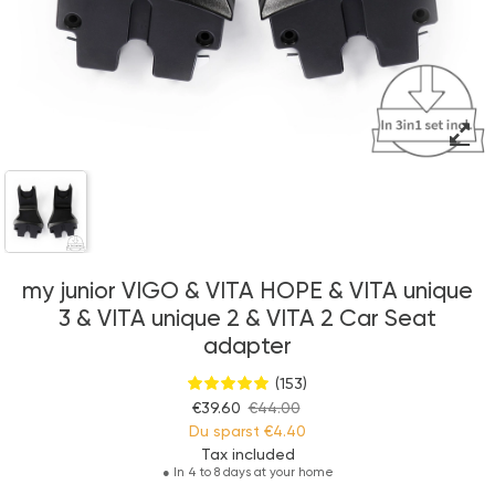
my junior VIGO & VITA HOPE & VITA unique
3 & VITA unique 2 & VITA 2 Car Seat
adapter
(153)
€39.60
€44.00
Du sparst
€4.40
Tax included
●
In 4 to 8 days at your home