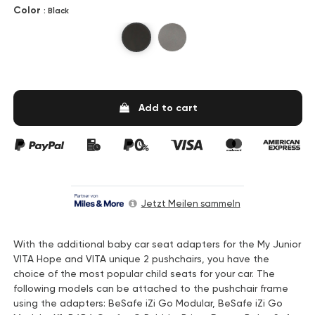
Color
: Black
Black
Gray
Add to cart
Jetzt Meilen sammeln
With the additional baby car seat adapters for the My Junior
VITA Hope and VITA unique 2 pushchairs, you have the
choice of the most popular child seats for your car. The
following models can be attached to the pushchair frame
using the adapters: BeSafe iZi Go Modular, BeSafe iZi Go