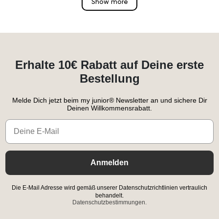
Show more
Erhalte 10€ Rabatt auf Deine erste
Bestellung
Melde Dich jetzt beim my junior® Newsletter an und sichere Dir
Deinen Willkommensrabatt.
Email
Anmelden
Die E-Mail Adresse wird gemäß unserer Datenschutzrichtlinien vertraulich
behandelt.
Datenschutzbestimmungen.