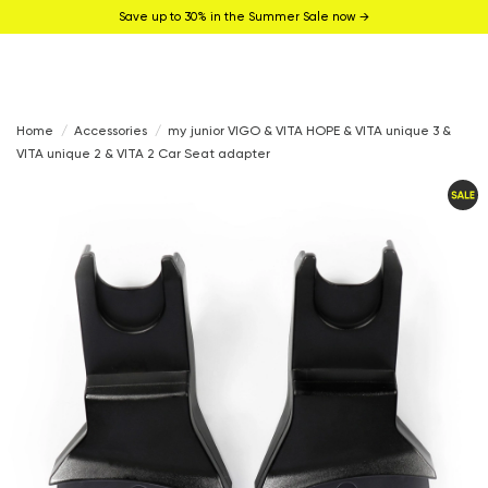
Save up to 30% in the Summer Sale now →
Home
Accessories
my junior VIGO & VITA HOPE & VITA unique 3 &
VITA unique 2 & VITA 2 Car Seat adapter