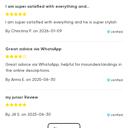
I am super satisfied with everything and…
I am super satisfied with everything and he is super stylish
By
Christina P.
on
2026-01-09
verified
Great advice via WhatsApp
Great advice via WhatsApp, helpful for misunderstandings in
the online descriptions.
By
Anna E.
on
2025-06-30
verified
my junior Review
By
Jill S.
on
2025-06-30
verified