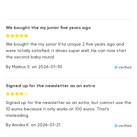
We bought the my junior five years ago
We bought the my junior Vita unique 2 five years ago and
were totally satisfied; it drives super well. He can now start
the second baby round.
By
Markus S.
on
2026-01-30
verified
Signed up for the newsletter as an extra
Signed up for the newsletter as an extra, but cannot use the
10 euros because it only works at 100 euros. That's
misleading.
By
Annika K.
on
2026-01-21
verified