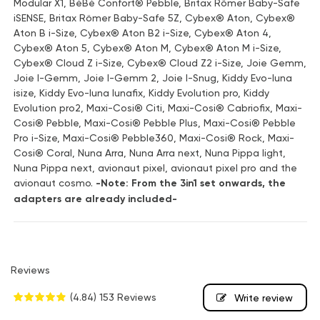
Modular X1, BéBé Confort® Pebble, Britax Römer Baby-Safe
iSENSE, Britax Römer Baby-Safe 5Z, Cybex® Aton, Cybex®
Aton B i-Size, Cybex® Aton B2 i-Size, Cybex® Aton 4,
Cybex® Aton 5, Cybex® Aton M, Cybex® Aton M i-Size,
Cybex® Cloud Z i-Size, Cybex® Cloud Z2 i-Size, Joie Gemm,
Joie I-Gemm, Joie I-Gemm 2, Joie I-Snug, Kiddy Evo-luna
isize, Kiddy Evo-luna lunafix, Kiddy Evolution pro, Kiddy
Evolution pro2, Maxi-Cosi® Citi, Maxi-Cosi® Cabriofix, Maxi-
Cosi® Pebble, Maxi-Cosi® Pebble Plus, Maxi-Cosi® Pebble
Pro i-Size, Maxi-Cosi® Pebble360, Maxi-Cosi® Rock, Maxi-
Cosi® Coral, Nuna Arra, Nuna Arra next, Nuna Pippa light,
Nuna Pippa next, avionaut pixel, avionaut pixel pro and the
avionaut cosmo.
-Note: From the 3in1 set onwards, the
adapters are already included-
Reviews
(4.84)
153 Reviews
Write review