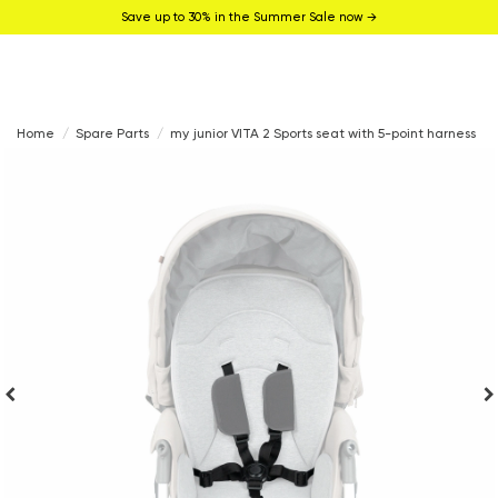
Save up to 30% in the Summer Sale now →
Home
Spare Parts
my junior VITA 2 Sports seat with 5-point harness