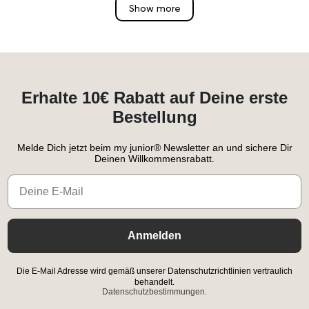
Show more
Erhalte 10€ Rabatt auf Deine erste
Bestellung
Melde Dich jetzt beim my junior® Newsletter an und sichere Dir
Deinen Willkommensrabatt.
Email
Anmelden
Die E-Mail Adresse wird gemäß unserer Datenschutzrichtlinien vertraulich
behandelt.
Datenschutzbestimmungen.