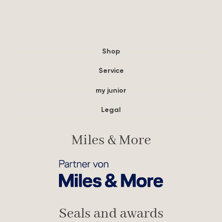
Shop
Service
my junior
Legal
Miles & More
Seals and awards