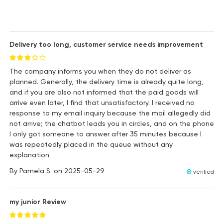
Delivery too long, customer service needs improvement
The company informs you when they do not deliver as
planned. Generally, the delivery time is already quite long,
and if you are also not informed that the paid goods will
arrive even later, I find that unsatisfactory. I received no
response to my email inquiry because the mail allegedly did
not arrive; the chatbot leads you in circles, and on the phone
I only got someone to answer after 35 minutes because I
was repeatedly placed in the queue without any
explanation.
By
Pamela S.
on
2025-05-29
verified
my junior Review