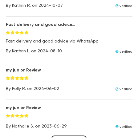
By
Kathrin R.
on
2024-10-07
verified
Fast delivery and good advice…
Fast delivery and good advice via WhatsApp
By
Kathrin L.
on
2024-08-10
verified
my junior Review
By
Polly R.
on
2024-06-02
verified
my junior Review
By
Nathalie S.
on
2023-06-29
verified