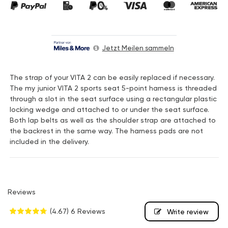
Jetzt Meilen sammeln
The strap of your VITA 2 can be easily replaced if necessary.
The my junior VITA 2 sports seat 5-point harness is threaded
through a slot in the seat surface using a rectangular plastic
locking wedge and attached to or under the seat surface.
Both lap belts as well as the shoulder strap are attached to
the backrest in the same way. The harness pads are not
included in the delivery.
Reviews
(4.67)
6 Reviews
Write review