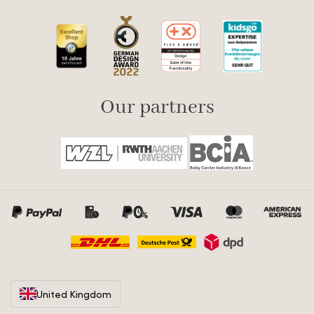
Our partners
United Kingdom