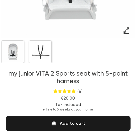
my junior VITA 2 Sports seat with 5-point
harness
(6)
€20.00
Tax included
●
In 4 to 5 weeks at your home
Add to cart