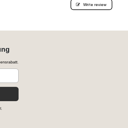
Write review
ung
ensrabatt.
t.