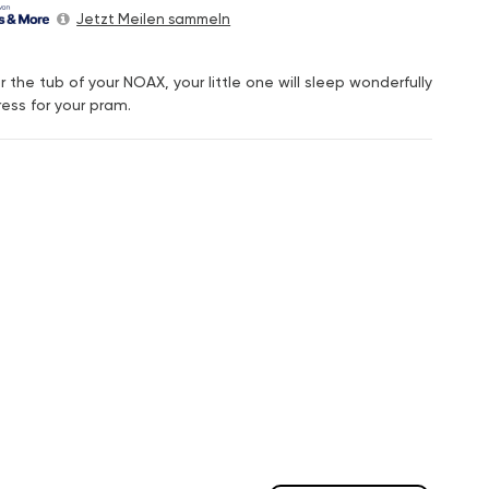
Jetzt Meilen sammeln
 the tub of your NOAX, your little one will sleep wonderfully
ress for your pram.