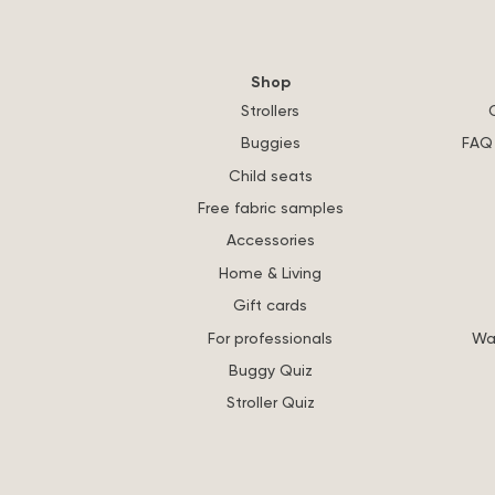
Shop
Strollers
Buggies
FAQ 
Child seats
Free fabric samples
Accessories
Home & Living
Gift cards
For professionals
Wa
Buggy Quiz
Stroller Quiz