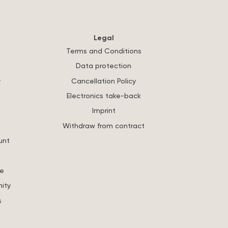
Legal
Terms and Conditions
Data protection
y
Cancellation Policy
Electronics take-back
Imprint
Withdraw from contract
unt
re
ity
s