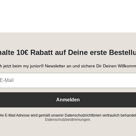
halte 10€ Rabatt auf Deine erste Bestell
h jetzt beim my junior® Newsletter an und sichere Dir Deinen Willkomm
Anmelden
ie E-Mail Adresse wird gemäß unserer Datenschutzrichtlinien vertraulich behandel
Datenschutzbestimmungen.