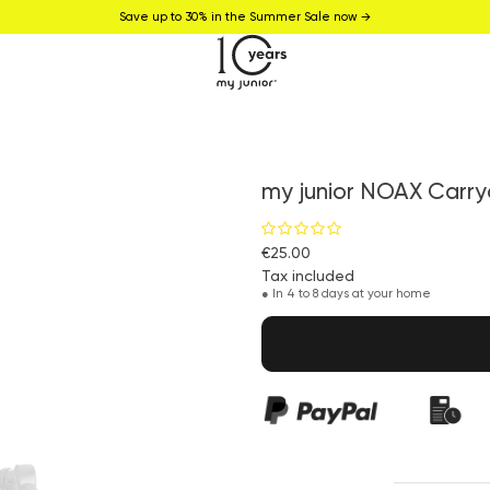
Save up to 30% in the Summer Sale now →
my junior NOAX Carry
€25.00
Tax included
●
In 4 to 8 days at your home