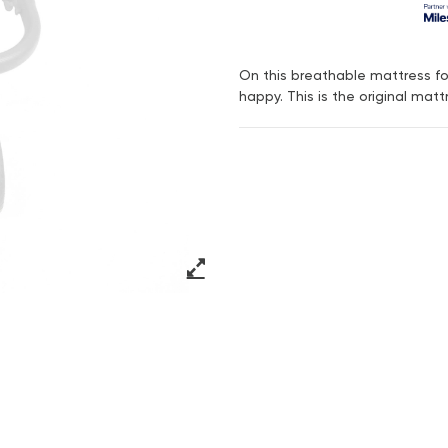
On this breathable mattress for
happy. This is the original matt