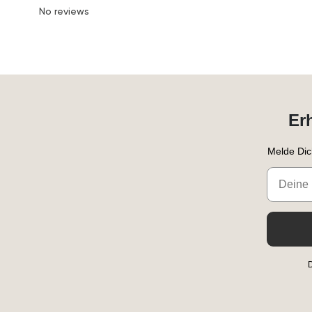
No reviews
Er
Melde Dic
Email
D