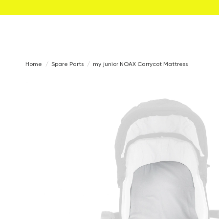
Home
Spare Parts
my junior NOAX Carrycot Mattress