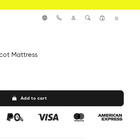
0
cot Mattress
Add to cart