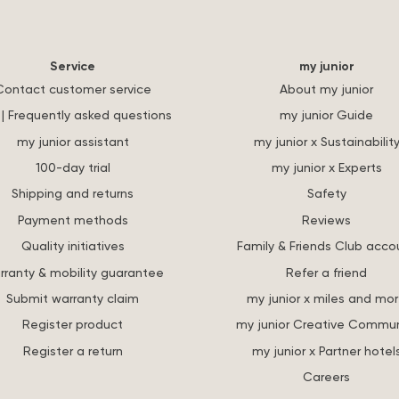
Service
my junior
Contact customer service
About my junior
| Frequently asked questions
my junior Guide
my junior assistant
my junior x Sustainabilit
100-day trial
my junior x Experts
Shipping and returns
Safety
Payment methods
Reviews
Quality initiatives
Family & Friends Club acco
rranty & mobility guarantee
Refer a friend
Submit warranty claim
my junior x miles and mo
Register product
my junior Creative Commun
Register a return
my junior x Partner hotel
Careers