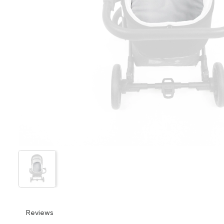
Reviews