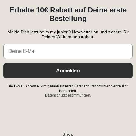
Erhalte 10€ Rabatt auf Deine erste
Bestellung
Melde Dich jetzt beim my junior® Newsletter an und sichere Dir
Deinen Willkommensrabatt.
Email
Anmelden
Die E-Mail Adresse wird gemäß unserer Datenschutzrichtlinien vertraulich
behandelt.
Datenschutzbestimmungen.
Shop