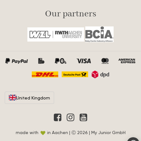
Our partners
United Kingdom
made with
in Aachen | Ⓒ 2026 | My Junior GmbH