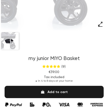
my junior MIYO Basket
(9)
€39.00
Tax included
●
In 4 to 8 days at your home
Add to cart