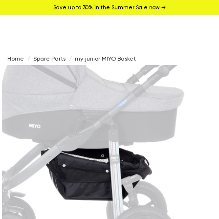
Save up to 30% in the Summer Sale now →
Home
Spare Parts
my junior MIYO Basket