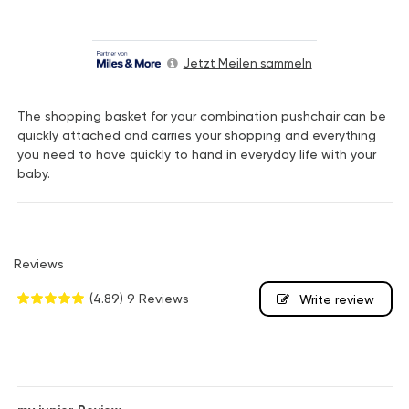
Jetzt Meilen sammeln
The shopping basket for your combination pushchair can be
quickly attached and carries your shopping and everything
you need to have quickly to hand in everyday life with your
baby.
Reviews
(4.89)
9 Reviews
Write review