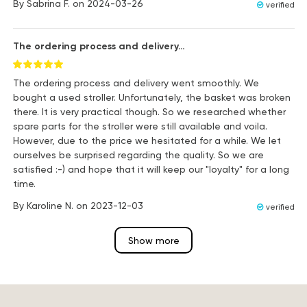
By
Sabrina F.
on
2024-03-26
verified
The ordering process and delivery…
The ordering process and delivery went smoothly. We
bought a used stroller. Unfortunately, the basket was broken
there. It is very practical though. So we researched whether
spare parts for the stroller were still available and voila.
However, due to the price we hesitated for a while. We let
ourselves be surprised regarding the quality. So we are
satisfied :-) and hope that it will keep our "loyalty" for a long
time.
By
Karoline N.
on
2023-12-03
verified
Show more