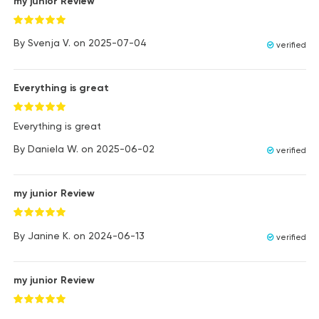
my junior Review
By
Svenja V.
on
2025-07-04
verified
Everything is great
Everything is great
By
Daniela W.
on
2025-06-02
verified
my junior Review
By
Janine K.
on
2024-06-13
verified
my junior Review