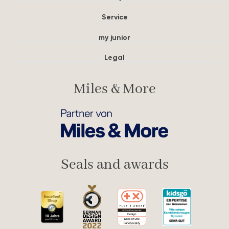
Service
my junior
Legal
Miles & More
Seals and awards