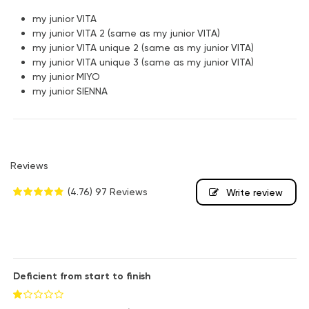
my junior VITA
my junior VITA 2 (same as my junior VITA)
my junior VITA unique 2 (same as my junior VITA)
my junior VITA unique 3 (same as my junior VITA)
my junior MIYO
my junior SIENNA
Reviews
(4.76)
97 Reviews
Write review
Deficient from start to finish