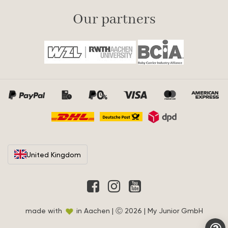
Our partners
United Kingdom
made with
in Aachen | Ⓒ 2026 | My Junior GmbH