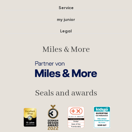
Service
my junior
Legal
Miles & More
Seals and awards