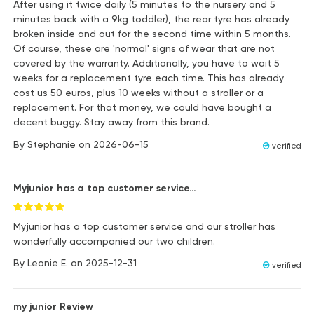
After using it twice daily (5 minutes to the nursery and 5
minutes back with a 9kg toddler), the rear tyre has already
broken inside and out for the second time within 5 months.
Of course, these are 'normal' signs of wear that are not
covered by the warranty. Additionally, you have to wait 5
weeks for a replacement tyre each time. This has already
cost us 50 euros, plus 10 weeks without a stroller or a
replacement. For that money, we could have bought a
decent buggy. Stay away from this brand.
By
Stephanie
on
2026-06-15
verified
Myjunior has a top customer service…
Myjunior has a top customer service and our stroller has
wonderfully accompanied our two children.
By
Leonie E.
on
2025-12-31
verified
my junior Review