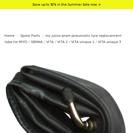
Save up to 30% in the Summer Sale now →
Home
Spare Parts
my junior pram pneumatic tyre replacement
tube for MIYO / SIENNA / VITA / VITA 2 / VITA unique 2 / VITA unique 3