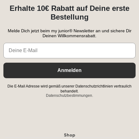
Erhalte 10€ Rabatt auf Deine erste
Bestellung
Melde Dich jetzt beim my junior® Newsletter an und sichere Dir
Deinen Willkommensrabatt.
Email
Anmelden
Die E-Mail Adresse wird gemäß unserer Datenschutzrichtlinien vertraulich
behandelt.
Datenschutzbestimmungen.
Shop