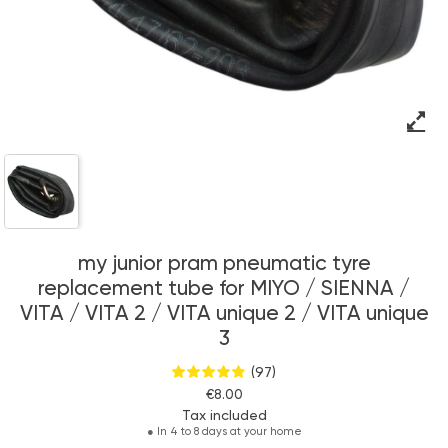
my junior pram pneumatic tyre
replacement tube for MIYO / SIENNA /
VITA / VITA 2 / VITA unique 2 / VITA unique
3
(97)
€8.00
Tax included
●
In 4 to 8 days at your home