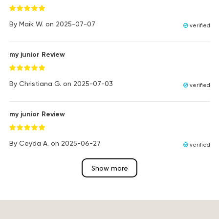
By
Maik W.
on
2025-07-07
verified
my junior Review
By
Christiana G.
on
2025-07-03
verified
my junior Review
By
Ceyda A.
on
2025-06-27
verified
Show more