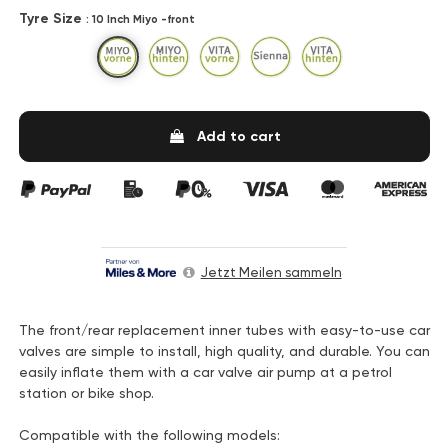
Tyre Size
: 10 Inch Miyo -front
10 Inch Miyo -front
12 Inch Miyo -rear
10 Inch Vita -front
14 Inch -Sienna
12 Inch Vita -rear
Add to cart
Jetzt Meilen sammeln
The front/rear replacement inner tubes with easy-to-use car
valves are simple to install, high quality, and durable. You can
easily inflate them with a car valve air pump at a petrol
station or bike shop.
Compatible with the following models: