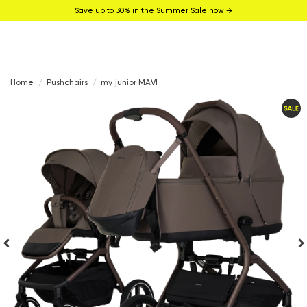
Save up to 30% in the Summer Sale now →
Home
Pushchairs
my junior MAVI