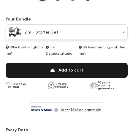
Your Bundle
2in1 - Starter-Set
Which set is right for
inkl.
0% Finanzierung - ab
34€
me?
Erstausstattung
mntl.
Add to cart
10 years
100 days
10 years
mobility
trial
warranty
guarantee
Jetzt Meilen sammeln
Every Detail