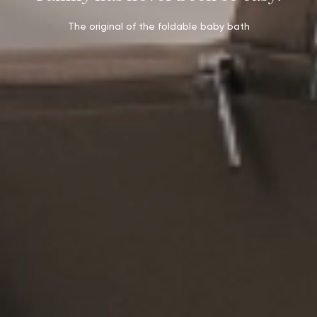
The original of the foldable baby bath