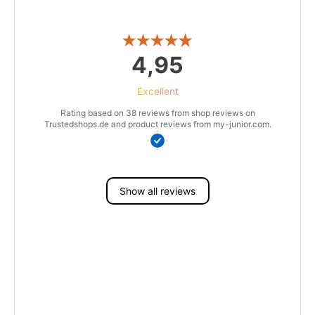
4,95
Excellent
Rating based on 38 reviews from shop reviews on
Trustedshops.de and product reviews from my-junior.com.
Show all reviews