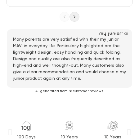
Many parents are very satisfied with their my junior
MAVI in everyday life. Particularly highlighted are the
lightweight design, easy handling and quick folding.
Design and quality are also frequently described as
high-end and well thought-out. Many customers also
give a clear recommendation and would choose a my
junior product again at any time.
AI-generated from 38 customer reviews.
100 Days
10 Years
10 Years