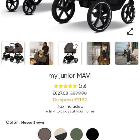
my junior MAVI
(38)
€827.08
€899.00
Du sparst
€71.92
Tax included
●
In 4 to 8 days at your home
Color
: Mocca Brown
Mocca Brown
Sandstone Beige
Olive Green
Pure Black