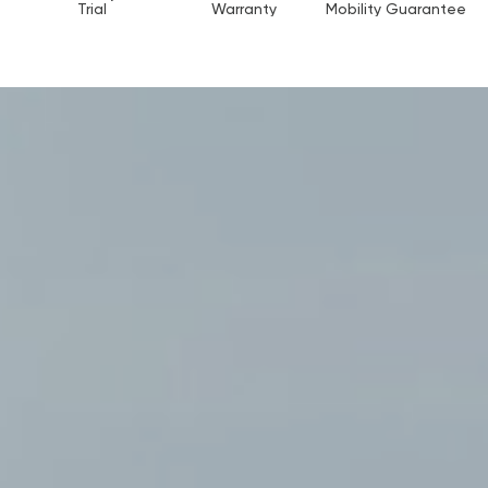
Trial
Warranty
Mobility Guarantee