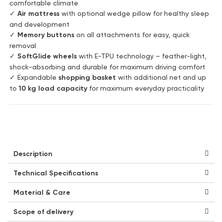
comfortable climate
✓
Air mattress
with optional wedge pillow for healthy sleep
and development
✓
Memory buttons
on all attachments for easy, quick
removal
✓
SoftGlide wheels
with E-TPU technology – feather-light,
shock-absorbing and durable for maximum driving comfort
✓ Expandable
shopping basket
with additional net and up
to
10 kg load capacity
for maximum everyday practicality
Description
Technical Specifications
Material & Care
Scope of delivery