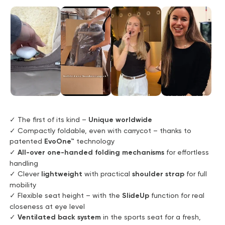
✓ The first of its kind –
Unique worldwide
✓ Compactly foldable, even with carrycot – thanks to
patented
EvoOne™
technology
✓
All-over one-handed folding mechanisms
for effortless
handling
✓ Clever
lightweight
with practical
shoulder strap
for full
mobility
✓ Flexible seat height – with the
SlideUp
function for real
closeness at eye level
✓
Ventilated back system
in the sports seat for a fresh,