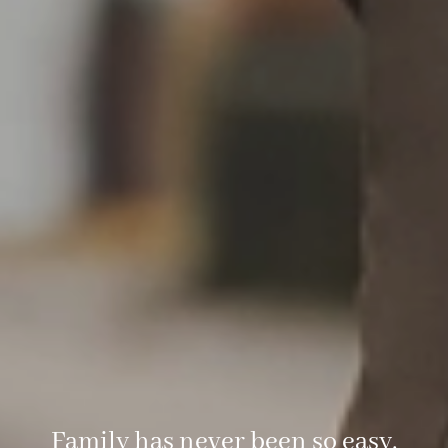
Family has never been so easy.