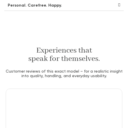
Personal. Carefree. Happy.
Experiences that
speak for themselves.
Customer reviews of this exact model – for a realistic insight
into quality, handling, and everyday usability.