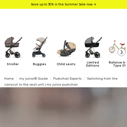
Save up to 30% in the Summer Sale now →
❯
Limited
Balance bi
Stroller
Buggies
Child seats
Editions
Type 01
Home
my junior® Guide
Pushchair Experts
Switching from the
carrycot to the seat unit | my junior pushchair