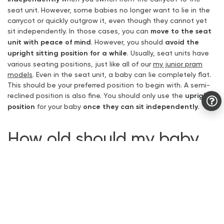
seat unit. However, some babies no longer want to lie in the
carrycot or quickly outgrow it, even though they cannot yet
sit independently. In those cases, you can
move to the seat
unit with peace of mind
. However, you should
avoid the
upright sitting position for a while
. Usually, seat units have
various seating positions, just like all of our
my junior pram
models
. Even in the seat unit, a baby can lie completely flat.
This should be your preferred position to begin with. A semi-
reclined position is also fine. You should only use the
upright
position
for your baby
once they can sit independently
.
How old should my baby
be to sit in the seat unit
?
Our my junior physiotherapist Jacky recommends
not
switching from the carrycot to the seat unit before the
age of 6 months
. From 6 months onwards, babies are usually
able to hold their head up very well. The neck muscles
are
properly developed between the 6th and 8th month
.