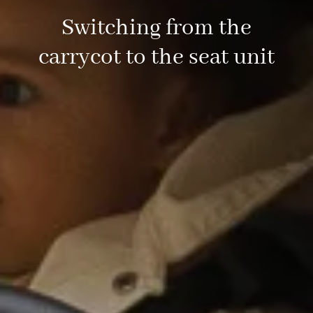
Switching from the
carrycot to the seat unit