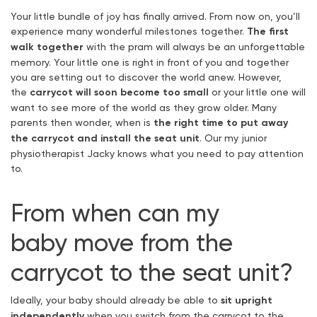
Your little bundle of joy has finally arrived. From now on, you’ll
experience many wonderful milestones together.
The first
walk together
with the pram will always be an unforgettable
memory. Your little one is right in front of you and together
you are setting out to discover the world anew. However,
the
carrycot will soon become too small
or your little one will
want to see more of the world as they grow older. Many
parents then wonder, when is
the right time to put away
the carrycot and install the seat unit
. Our my junior
physiotherapist Jacky knows what you need to pay attention
to.
From when can my
baby
move from the
carrycot to the seat unit
?
Ideally, your baby should already be able to
sit upright
independently
when you switch from the carrycot to the