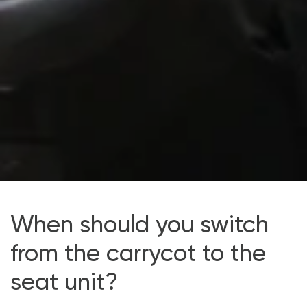
When should you switch
from the carrycot to the
seat unit?