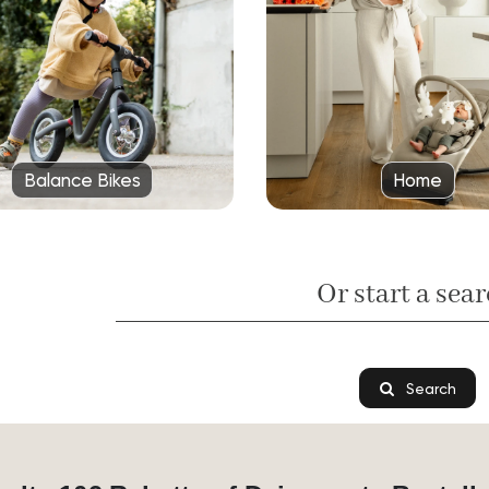
Balance Bikes
Home
Or start a sear
Search