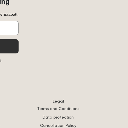
ung
ensrabatt.
t.
Legal
Terms and Conditions
Data protection
y
Cancellation Policy