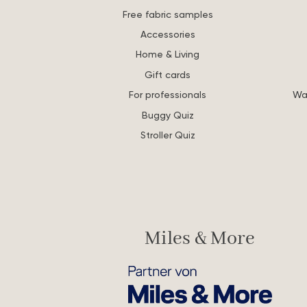
Free fabric samples
Accessories
Home & Living
Gift cards
For professionals
Wa
Buggy Quiz
Stroller Quiz
Miles & More