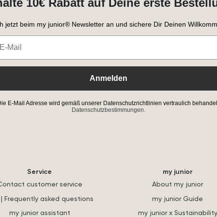
halte 10€ Rabatt auf Deine erste Bestell
h jetzt beim my junior® Newsletter an und sichere Dir Deinen Willkomm
Anmelden
ie E-Mail Adresse wird gemäß unserer Datenschutzrichtlinien vertraulich behandel
Datenschutzbestimmungen.
Service
my junior
Contact customer service
About my junior
| Frequently asked questions
my junior Guide
my junior assistant
my junior x Sustainabilit