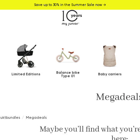
Save up to 30% in the Summer Sale now →
Balance bike
Limited Editions
Baby carriers
Type 01
Megadeal
duktbundles
Megadeals
Maybe you’ll find what you’re
here: