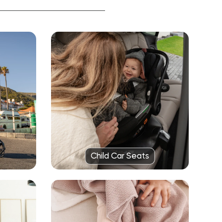
Child Car Seats