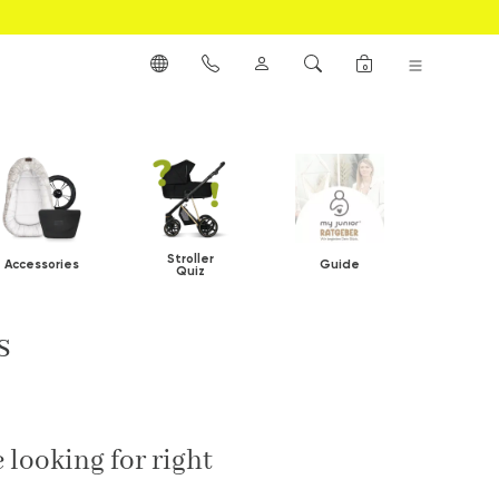
0
Stroller
Accessories
Guide
Quiz
s
 looking for right