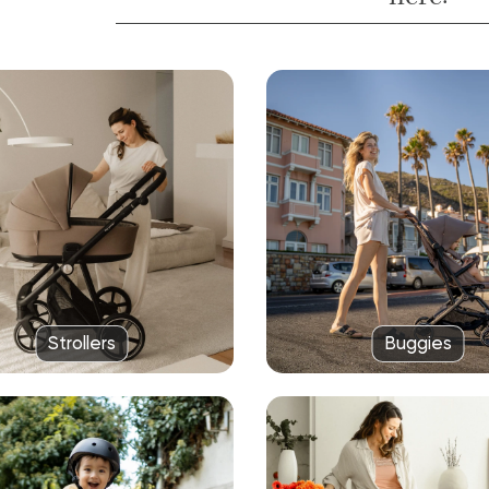
Strollers
Buggies