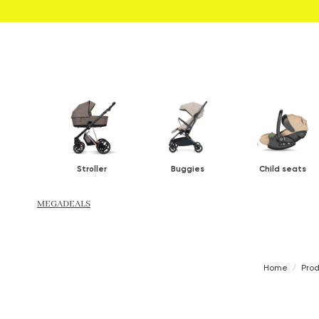
Stroller
Buggies
Child seats
MEGADEALS
Home
Pro