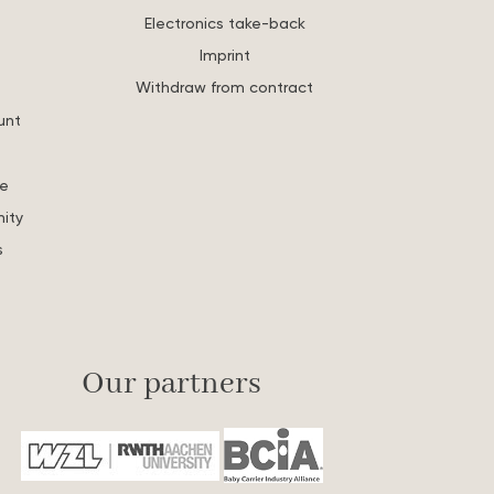
Electronics take-back
Imprint
Withdraw from contract
unt
re
ity
s
Our partners