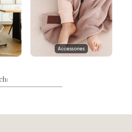
Accessories
ch: