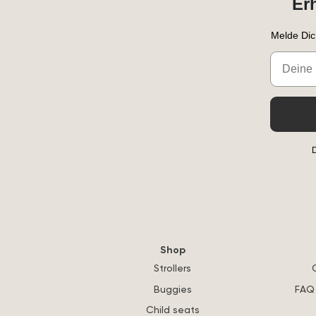
Er
Melde Dic
Email
D
Shop
Strollers
Buggies
FAQ 
Child seats