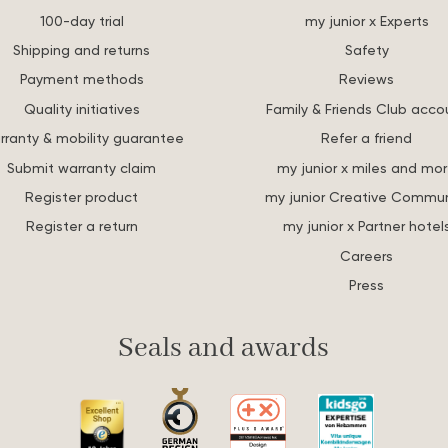
100-day trial
my junior x Experts
Shipping and returns
Safety
Payment methods
Reviews
Quality initiatives
Family & Friends Club acco
rranty & mobility guarantee
Refer a friend
Submit warranty claim
my junior x miles and mo
Register product
my junior Creative Commun
Register a return
my junior x Partner hotel
Careers
Press
Seals and awards