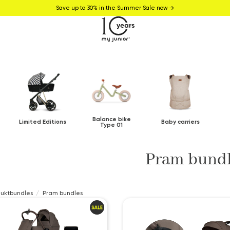
Save up to 30% in the Summer Sale now →
Balance bike
Limited Editions
Baby carriers
Type 01
Pram bund
duktbundles
Pram bundles