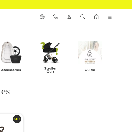
0
Stroller
Accessories
Guide
Quiz
les