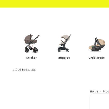
Stroller
Buggies
Child seats
PRAM BUNDLES
Home
Pro