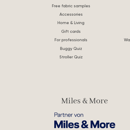
Free fabric samples
Accessories
Home & Living
Gift cards
For professionals
Wa
Buggy Quiz
Stroller Quiz
Miles & More