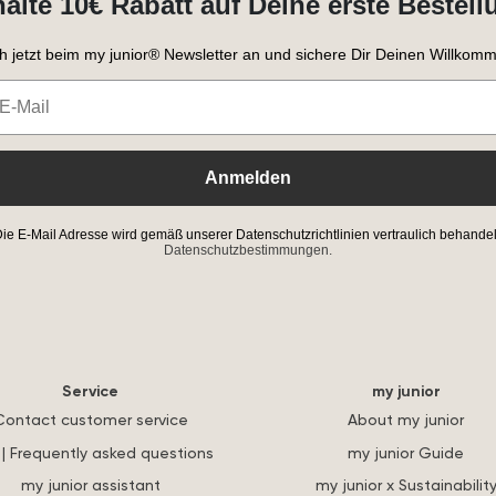
halte 10€ Rabatt auf Deine erste Bestell
h jetzt beim my junior® Newsletter an und sichere Dir Deinen Willkomm
Anmelden
ie E-Mail Adresse wird gemäß unserer Datenschutzrichtlinien vertraulich behandel
Datenschutzbestimmungen.
Service
my junior
Contact customer service
About my junior
| Frequently asked questions
my junior Guide
my junior assistant
my junior x Sustainabilit