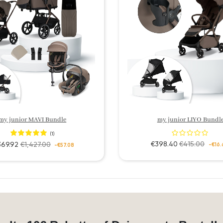
my junior MAVI Bundle
my junior LIYO Bundl
(1)
€398.40
€415.00
369.92
€1,427.00
-€16.
-€57.08