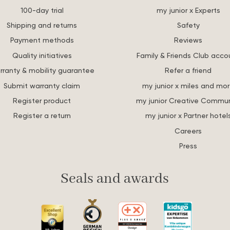
100-day trial
my junior x Experts
Shipping and returns
Safety
Payment methods
Reviews
Quality initiatives
Family & Friends Club acco
rranty & mobility guarantee
Refer a friend
Submit warranty claim
my junior x miles and mo
Register product
my junior Creative Commun
Register a return
my junior x Partner hotel
Careers
Press
Seals and awards