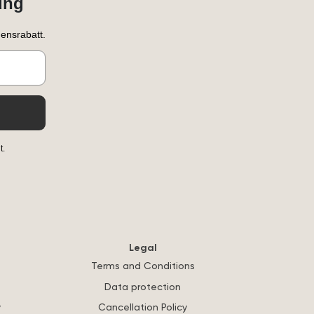
ung
ensrabatt.
t.
Legal
Terms and Conditions
Data protection
y
Cancellation Policy