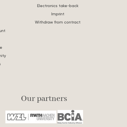
Electronics take-back
Imprint
Withdraw from contract
unt
re
ity
s
Our partners