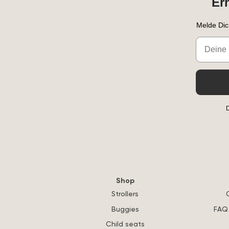
Er
Melde Dic
Email
D
Shop
Strollers
Buggies
FAQ 
Child seats